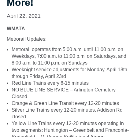
More!
April 22, 2021
WMATA
Metrorail Updates:
Metrorail operates from 5:00 a.m. until 11:00 p.m. on
Weekdays, 7:00 a.m. to 11:00 p.m. on Saturdays, and
8:00 a.m. to 11:00 p.m. on Sundays
Weeknight service adjustments for Monday, April 18th
through Friday, April 23rd
Red Line Trains every 6-15 minutes
NO BLUE LINE SERVICE – Arlington Cemetery
Closed
Orange & Green Line Transit every 12-20 minutes
Silver Line Trains every 12-20 minutes. Addison Rd
closed
Yellow Line Trains every 12-20 minutes operating in
two segments: Huntington – Greenbelt and Franconia-
Springfield – Mt Vernon Sq/National Airport