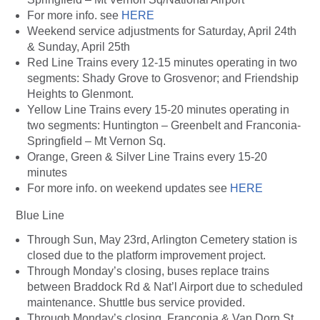
For more info. see
HERE
Weekend service adjustments for Saturday, April 24th
& Sunday, April 25th
Red Line Trains every 12-15 minutes operating in two
segments: Shady Grove to Grosvenor; and Friendship
Heights to Glenmont.
Yellow Line Trains every 15-20 minutes operating in
two segments: Huntington – Greenbelt and Franconia-
Springfield – Mt Vernon Sq.
Orange, Green &
Silver Line
Trains every 15-20
minutes
For more info. on weekend updates see
HERE
Blue Line
Through Sun, May 23rd, Arlington Cemetery station is
closed due to the platform improvement project.
Through Monday’s closing, buses replace trains
between Braddock Rd & Nat’l Airport due to scheduled
maintenance. Shuttle bus service provided.
Through Monday’s closing, Franconia & Van Dorn St