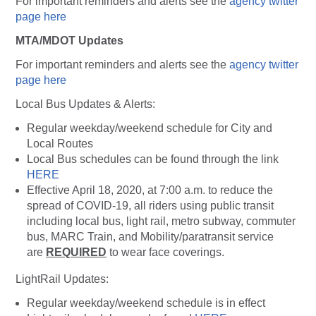
For important reminders and alerts see the
agency twitter
page here
MTA/MDOT Updates
For important reminders and alerts see the
agency twitter
page here
Local Bus Updates & Alerts:
Regular weekday/weekend schedule for City and
Local Routes
Local Bus schedules can be found through the link
HERE
Effective April 18, 2020, at 7:00 a.m. to reduce the
spread of COVID-19, all riders using public transit
including local bus, light rail, metro subway, commuter
bus, MARC Train, and Mobility/paratransit service
are
REQUIRED
to wear face coverings.
LightRail Updates:
Regular weekday/weekend schedule is in effect