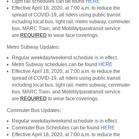
Light rail schedules can be found
HERE
Effective April 18, 2020, at 7:00 a.m. to reduce the
spread of COVID-19, all riders using public transit
including local bus, light rail, metro subway, commuter
bus, MARC Train, and Mobility/paratransit service
are
REQUIRED
to wear face coverings.
Metro Subway Updates:
Regular weekday/weekend schedule is in effect.
Metro Subway schedules can be found
HERE
Effective April 18, 2020, at 7:00 a.m. to reduce the
spread of COVID-19, all riders using public transit
including local bus, light rail, metro subway, commuter
bus, MARC Train, and Mobility/paratransit service
are
REQUIRED
to wear face coverings.
Commuter Bus Updates:
Regular weekday/weekend schedule is in effect.
Commuter Bus Schedules can be found
HERE
Effective April 18, 2020, at 7:00 a.m. to reduce the