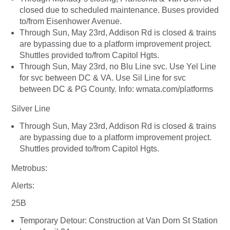
closed due to scheduled maintenance. Buses provided
to/from Eisenhower Avenue.
Through Sun, May 23rd, Addison Rd is closed & trains
are bypassing due to a platform improvement project.
Shuttles provided to/from Capitol Hgts.
Through Sun, May 23rd, no Blu Line svc. Use Yel Line
for svc between DC & VA. Use Sil Line for svc
between DC & PG County. Info: wmata.com/platforms
Silver Line
Through Sun, May 23rd, Addison Rd is closed & trains
are bypassing due to a platform improvement project.
Shuttles provided to/from Capitol Hgts.
Metrobus:
Alerts:
25B
Temporary Detour: Construction at Van Dorn St Station