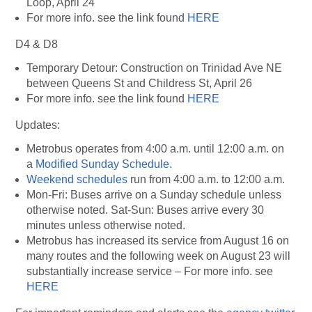
Loop, April 24
For more info. see the link found
HERE
D4 & D8
Temporary Detour: Construction on Trinidad Ave NE
between Queens St and Childress St, April 26
For more info. see the link found
HERE
Updates:
Metrobus operates from 4:00 a.m. until 12:00 a.m. on
a
Modified Sunday Schedule.
Weekend schedules
run from 4:00 a.m. to 12:00 a.m.
Mon-Fri: Buses arrive on a Sunday schedule unless
otherwise noted. Sat-Sun: Buses arrive every 30
minutes unless otherwise noted.
Metrobus has increased its service from August 16 on
many routes and the following week on August 23 will
substantially increase service – For more info. see
HERE