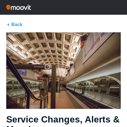
Back
Service Changes, Alerts &