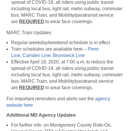
spread of COVID-19, all riders using public transit
including local bus, light rail, metro subway, commuter
bus, MARC Train, and Mobility/paratransit service
are
REQUIRED
to wear face coverings.
MARC Train Updates:
Regular weekday/weekend schedule is in effect
Train schedules are available here –
Penn
Line
,
Camden Line
,
Brunswick Line
Effective April 18, 2020, at 7:00 a.m. to reduce the
spread of COVID-19, all riders using public transit
including local bus, light rail, metro subway, commuter
bus, MARC Train, and Mobility/paratransit service
are
REQUIRED
to wear face coverings.
For important reminders and alerts see the
agency
website here
Additional MD Agency Updates
For further info. on Montgomery County Ride-On,