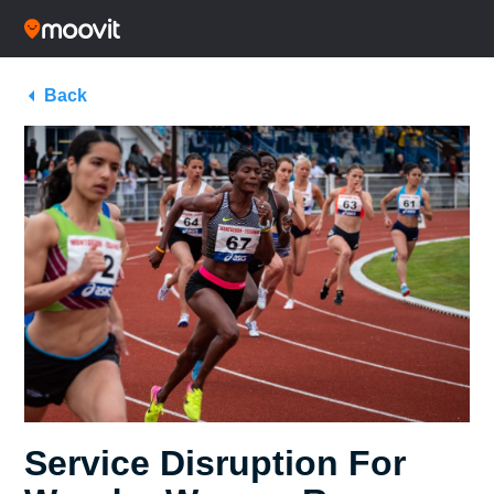
Back
Service Disruption For