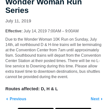
Wonder Woman Run
Series
July 11, 2019
Effective:
July 14, 2019 7:00AM – 9:00AM
Due to the Wonder Woman 10K Run on Sunday, July
14th, all northbound D & H-line trains will be terminating
at the Convention Center from 7am until approximately
9am. Southbound trains will depart from the Convention
Center Station at their posted times. There will be no L-
line service to Downing during this time. Please allow
extra travel time to downtown destinations, bus shuttles
cannot be provided during the event.
Routes affected: D, H & L
Previous
Next