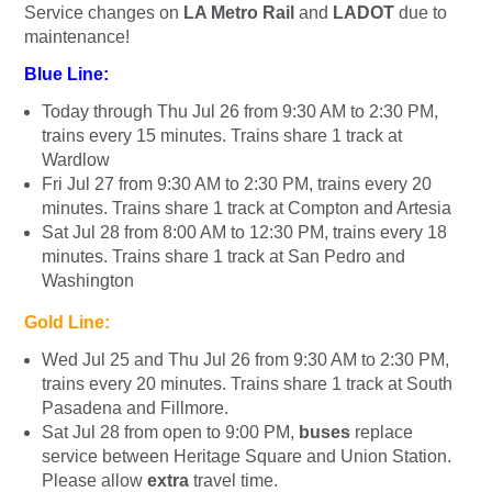
Service changes on
LA Metro Rail
and
LADOT
due to
maintenance!
Blue Line:
Today through Thu Jul 26 from 9:30 AM to 2:30 PM,
trains every 15 minutes. Trains share 1 track at
Wardlow
Fri Jul 27 from 9:30 AM to 2:30 PM, trains every 20
minutes. Trains share 1 track at Compton and Artesia
Sat Jul 28 from 8:00 AM to 12:30 PM, trains every 18
minutes. Trains share 1 track at San Pedro and
Washington
Gold Line:
Wed Jul 25 and Thu Jul 26 from 9:30 AM to 2:30 PM,
trains every 20 minutes. Trains share 1 track at South
Pasadena and Fillmore.
Sat Jul 28 from open to 9:00 PM,
buses
replace
service between Heritage Square and Union Station.
Please allow
extra
travel time.