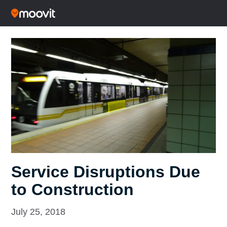
Service Disruptions Due
to Construction
July 25, 2018