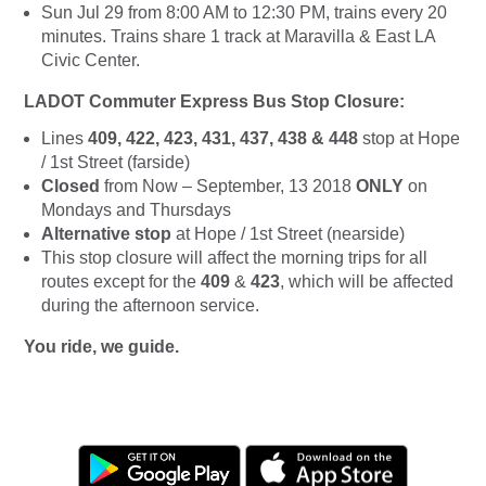
Sun Jul 29 from 8:00 AM to 12:30 PM, trains every 20
minutes. Trains share 1 track at Maravilla & East LA
Civic Center.
LADOT Commuter Express Bus Stop Closure:
Lines
409, 422, 423, 431, 437, 438 & 448
stop at Hope
/ 1st Street (farside)
Closed
from Now – September, 13 2018
ONLY
on
Mondays and Thursdays
Alternative stop
at Hope / 1st Street (nearside)
This stop closure will affect the morning trips for all
routes except for the
409
&
423
, which will be affected
during the afternoon service.
You ride, we guide.