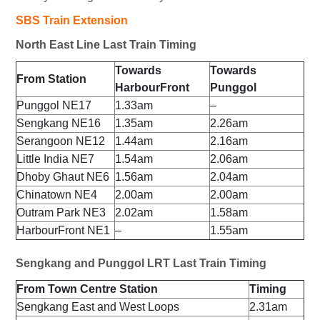
SBS Train Extension
North East Line Last Train Timing
Towards
Towards
From Station
HarbourFront
Punggol
Punggol NE17
1.33am
–
Sengkang NE16
1.35am
2.26am
Serangoon NE12
1.44am
2.16am
Little India NE7
1.54am
2.06am
Dhoby Ghaut NE6
1.56am
2.04am
Chinatown NE4
2.00am
2.00am
Outram Park NE3
2.02am
1.58am
HarbourFront NE1
–
1.55am
Sengkang and Punggol LRT Last Train Timing
From Town Centre Station
Timing
Sengkang East and West Loops
2.31am