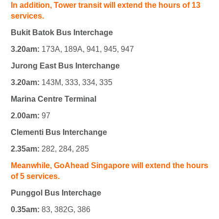
In addition, Tower transit will extend the hours of 13
services.
Bukit Batok Bus Interchage
3.20am:
173A, 189A, 941, 945, 947
Jurong East Bus Interchange
3.20am:
143M, 333, 334, 335
Marina Centre Terminal
2.00am:
97
Clementi Bus Interchange
2.35am:
282, 284, 285
Meanwhile, GoAhead Singapore will extend the hours
of 5 services.
Punggol Bus Interchage
0.35am:
83, 382G, 386