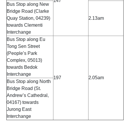
147
Bus Stop along New
Bridge Road (Clarke
Quay Station, 04239)
2.13am
towards Clementi
Interchange
Bus Stop along Eu
Tong Sen Street
(People’s Park
Complex, 05013)
towards Bedok
Interchange
197
2.05am
Bus Stop along North
Bridge Road (St.
Andrew’s Cathedral,
04167) towards
Jurong East
Interchange