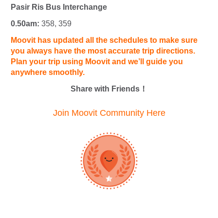
Pasir Ris Bus Interchange
0.50am:
358, 359
Moovit has updated all the schedules to make sure
you always have the most accurate trip directions.
Plan your trip using Moovit and we’ll guide you
anywhere smoothly.
Share with Friends！
Join Moovit Community Here