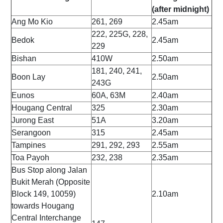
(after midnight)
Ang Mo Kio
261, 269
2.45am
222, 225G, 228,
Bedok
2.45am
229
Bishan
410W
2.50am
181, 240, 241,
Boon Lay
2.50am
243G
Eunos
60A, 63M
2.40am
Hougang Central
325
2.30am
Jurong East
51A
3.20am
Serangoon
315
2.45am
Tampines
291, 292, 293
2.55am
Toa Payoh
232, 238
2.35am
Bus Stop along Jalan
Bukit Merah (Opposite
Block 149, 10059)
2.10am
towards Hougang
Central Interchange