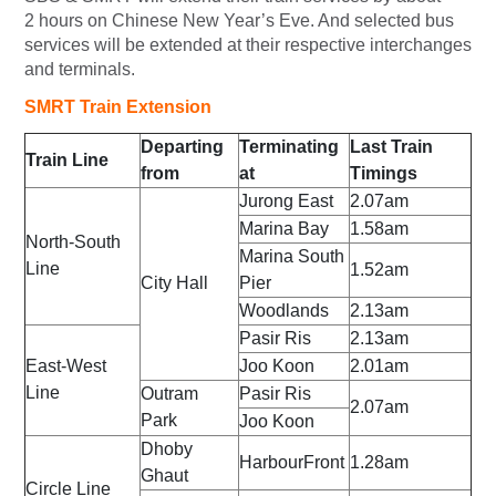
2 hours on Chinese New Year’s Eve. And selected bus
services will be extended at their respective interchanges
and terminals.
SMRT Train Extension
Departing
Terminating
Last Train
Train Line
from
at
Timings
Jurong East
2.07am
Marina Bay
1.58am
North-South
Marina South
Line
1.52am
City Hall
Pier
Woodlands
2.13am
Pasir Ris
2.13am
East-West
Joo Koon
2.01am
Line
Outram
Pasir Ris
2.07am
Park
Joo Koon
Dhoby
HarbourFront
1.28am
Ghaut
Circle Line