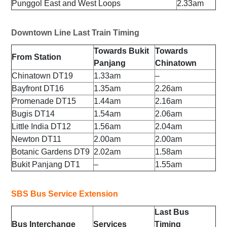
Punggol East and West Loops
2.33am
Downtown Line Last Train Timing
Towards Bukit
Towards
From Station
Panjang
Chinatown
Chinatown DT19
1.33am
–
Bayfront DT16
1.35am
2.26am
Promenade DT15
1.44am
2.16am
Bugis DT14
1.54am
2.06am
Little India DT12
1.56am
2.04am
Newton DT11
2.00am
2.00am
Botanic Gardens DT9
2.02am
1.58am
Bukit Panjang DT1
–
1.55am
SBS Bus Service Extension
Last Bus
Bus Interchange
Services
Timing