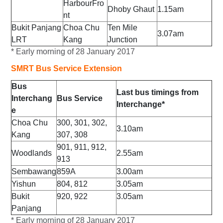
HarbourFro
Dhoby Ghaut
1.15am
nt
Bukit Panjang
Choa Chu
Ten Mile
3.07am
LRT
Kang
Junction
* Early morning of 28 January 2017
SMRT Bus Service Extension
Bus
Last bus timings from
Interchang
Bus Service
Interchange*
e
Choa Chu
300, 301, 302,
3.10am
Kang
307, 308
901, 911, 912,
Woodlands
2.55am
913
Sembawang
859A
3.00am
Yishun
804, 812
3.05am
Bukit
920, 922
3.05am
Panjang
* Early
morning of 28 January 2017