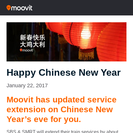
Happy Chinese New Year
January 22, 2017
Moovit has updated service
extension on Chinese New
Year’s eve for you.
SBS & SMRT will extend their train services by about