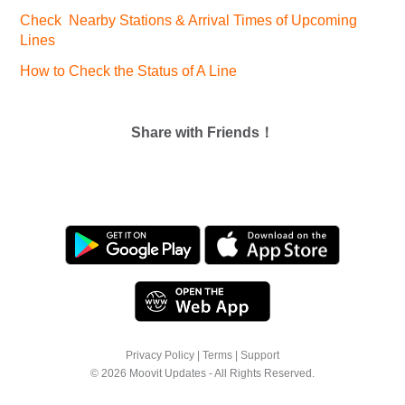
Check Nearby Stations & Arrival Times of Upcoming
Lines
How to Check the Status of A Line
Share with Friends！
Privacy Policy
|
Terms
|
Support
© 2026 Moovit Updates - All Rights Reserved.