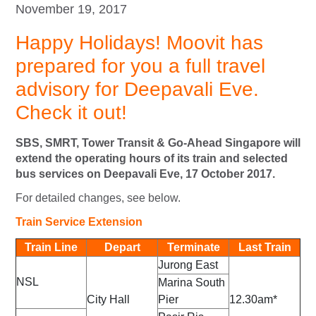
November 19, 2017
Happy Holidays! Moovit has
prepared for you a full travel
advisory for Deepavali Eve.
Check it out!
SBS, SMRT, Tower Transit & Go-Ahead Singapore will
extend the operating hours of its train and selected
bus services on Deepavali Eve, 17 October 2017.
For detailed changes, see below.
Train Service Extension
Train Line
Depart
Terminate
Last Train
Jurong East
NSL
Marina South
City Hall
Pier
12.30am*