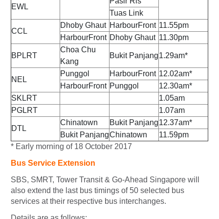
Pasir Ris
EWL
Tuas Link
Dhoby Ghaut
HarbourFront
11.55pm
CCL
HarbourFront
Dhoby Ghaut
11.30pm
Choa Chu
BPLRT
Bukit Panjang
1.29am*
Kang
Punggol
HarbourFront
12.02am*
NEL
HarbourFront
Punggol
12.30am*
SKLRT
1.05am
PGLRT
1.07am
Chinatown
Bukit Panjang
12.37am*
DTL
Bukit Panjang
Chinatown
11.59pm
* Early morning of 18 October 2017
Bus Service Extension
SBS, SMRT, Tower Transit & Go-Ahead Singapore will
also extend the last bus timings of 50 selected bus
services at their respective bus interchanges.
Details are as follows: