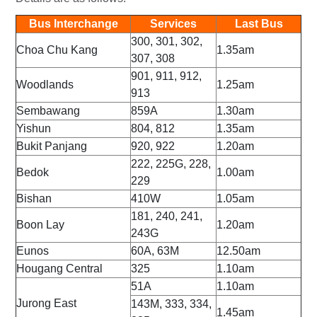
Bus Interchange
Services
Last Bus
300, 301, 302,
Choa Chu Kang
1.35am
307, 308
901, 911, 912,
Woodlands
1.25am
913
Sembawang
859A
1.30am
Yishun
804, 812
1.35am
Bukit Panjang
920, 922
1.20am
222, 225G, 228,
Bedok
1.00am
229
Bishan
410W
1.05am
181, 240, 241,
Boon Lay
1.20am
243G
Eunos
60A, 63M
12.50am
Hougang Central
325
1.10am
51A
1.10am
Jurong East
143M, 333, 334,
1.45am