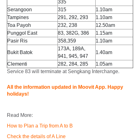
335
Serangoon
315
1.10am
Tampines
291, 292, 293
1.10am
Toa Payoh
232, 238
12.50am
Punggol East
83, 382G, 386
1.15am
Pasir Ris
358,359
1.10am
173A, 189A,
Bukit Batok
1.40am
941, 945, 947
Clementi
282, 284, 285
1.05am
Service 83 will terminate at Sengkang Interchange.
All the information updated in Moovit App. Happy
holidays!
Read More:
How to Plan a Trip from A to B
Check the details of A Line