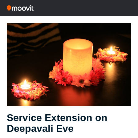
Service Extension on
Deepavali Eve