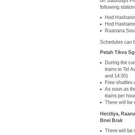
on Saturdays Fro
following station
Hod Hasharon 
Hod Hasharon 
Raanana Sout
Schedules can be
Petah Tikva Sg
During the cu
trains to Tel 
and 14:30)
Free shuttles 
As soon as the
trains per hou
There will be
Herzliya, Raan
Bnei Brak
There will be 