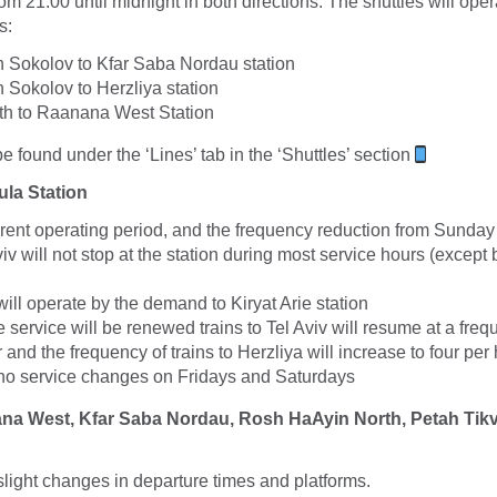
m 21:00 until midnight in both directions. The shuttles will ope
s:
Sokolov to Kfar Saba Nordau station
Sokolov to Herzliya station
h to Raanana West Station
 found under the ‘Lines’ tab in the ‘Shuttles’ section
ula Station
rrent operating period, and the frequency reduction from Sunday
Aviv will not stop at the station during most service hours (excep
will operate by the demand to Kiryat Arie station
 service will be renewed trains to Tel Aviv will resume at a freq
r and the frequency of trains to Herzliya will increase to four per
 no service changes on Fridays and Saturdays
ana West, Kfar Saba Nordau, Rosh HaAyin North, Petah Tikva
slight changes in departure times and platforms.