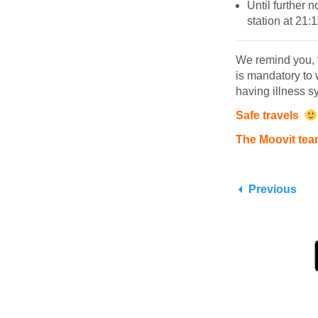
Until further 
station at 21:
We remind you, t
is mandatory to 
having illness 
Safe travels
The Moovit te
Previous