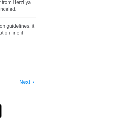
y from Herzliya
anceled.
n guidelines, it
ion line if
Next