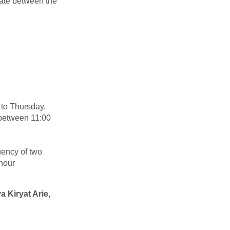
rate between the
 to Thursday,
t between 11:00
uency of two
 hour
 Kiryat Arie,