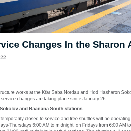
rvice Changes In the Sharon
022
structure works at the Kfar Saba Nordau and Hod Hasharon Soko
l service changes are taking place since January 26.
Sokolov and Raanana South stations
 temporarily closed to service and free shuttles will be operatin
ays-Thursdays 6:00 AM to midnight, on Fridays from 6:00 AM t