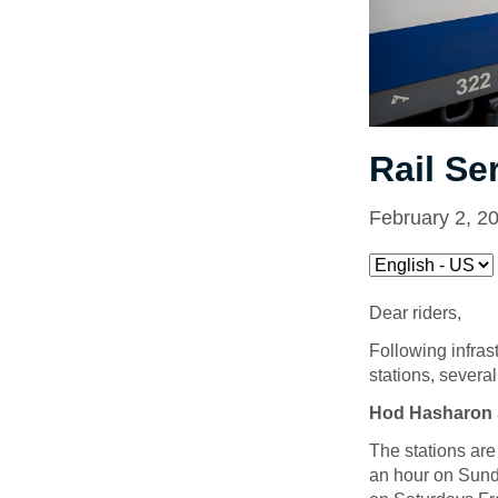
Rail Se
February 2, 2
Dear riders,
Following infra
stations, severa
Hod Hasharon 
The stations are
an hour on Sund