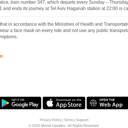
notice, train number 347, which departs every Sunday – Thursda
11 and ends its journey at Tel Aviv Haganah station at 22:00 is c
hat in accordance with the Ministries of Health and Transportatio
wear a face mask on every ride and not use any public transportat
symptoms.
am
Privacy Policy
|
Terms
|
Support
© 2026 Moovit Updates - All Rights Reserved.