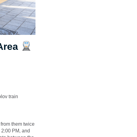
 Area
lov train
g from them twice
o 2:00 PM, and