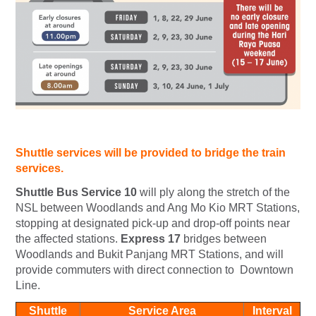
Shuttle services will be provided to bridge the train
services.
Shuttle Bus Service 10
will ply along the stretch of the
NSL between Woodlands and Ang Mo Kio MRT Stations,
stopping at designated pick-up and drop-off points near
the affected stations.
Express 17
bridges between
Woodlands and Bukit Panjang MRT Stations, and will
provide commuters with direct connection to Downtown
Line.
Shuttle
Service Area
Interval