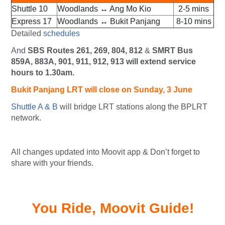
Shuttle 10
Woodlands ↔ Ang Mo Kio
2-5 mins
Express 17
Woodlands ↔ Bukit Panjang
8-10 mins
Detailed
schedules
And
SBS Routes 261, 269, 804, 812
&
SMRT Bus
859A, 883A, 901, 911, 912, 913 will extend service
hours to 1.30am.
Bukit Panjang
LRT will
close on Sunday, 3 June
Shuttle A & B
will bridge LRT stations along the BPLRT
network.
All changes updated into Moovit app & Don’t forget to
share with your friends.
You Ride, Moovit Guide!