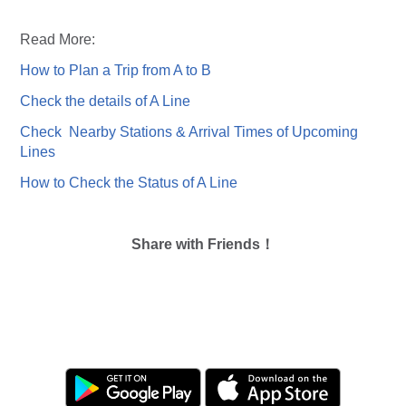
Read More:
How to Plan a Trip from A to B
Check the details of A Line
Check Nearby Stations & Arrival Times of Upcoming
Lines
How to Check the Status of A Line
Share with Friends！