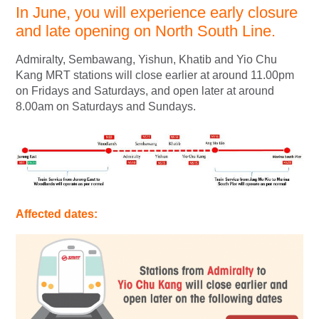
In June, you will experience early closure
and late opening on North South Line.
Admiralty, Sembawang, Yishun, Khatib and Yio Chu
Kang MRT stations will close earlier at around 11.00pm
on Fridays and Saturdays, and open later at around
8.00am on Saturdays and Sundays.
Affected dates: