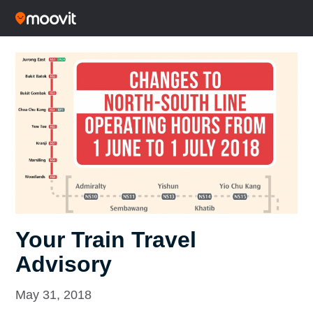
Your Train Travel
Advisory
May 31, 2018