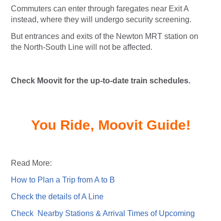
Commuters can enter through faregates near Exit A
instead, where they will undergo security screening.
But entrances and exits of the Newton MRT station on
the North-South Line will not be affected.
Check Moovit for the up-to-date train schedules.
You Ride, Moovit Guide!
Read More:
How to Plan a Trip from A to B
Check the details of A Line
Check Nearby Stations & Arrival Times of Upcoming