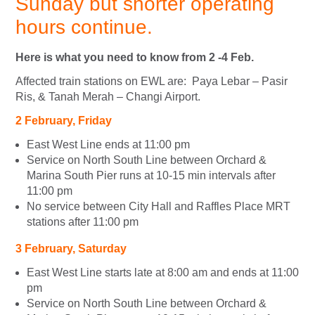
Sunday but shorter operating
hours continue.
Here is what you need to know from 2 -4 Feb.
Affected train stations on EWL are: Paya Lebar – Pasir
Ris, & Tanah Merah – Changi Airport.
2
February
, Friday
East West Line ends at 11:00 pm
Service on North South Line between Orchard &
Marina South Pier runs at 10-15 min intervals after
11:00 pm
No service between City Hall and Raffles Place MRT
stations after 11:00 pm
3
February
, Saturday
East West Line starts late at 8:00 am and ends at 11:00
pm
Service on North South Line between Orchard &