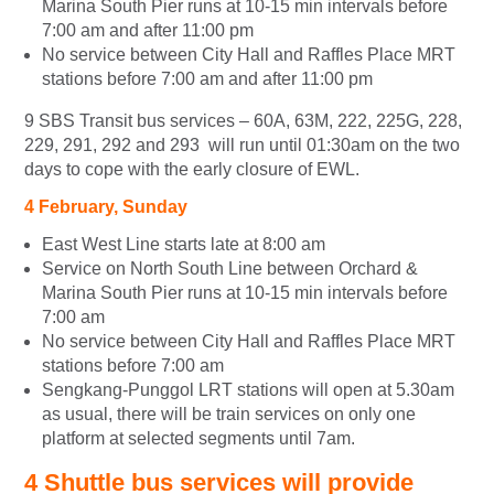
Marina South Pier runs at 10-15 min intervals before
7:00 am and after 11:00 pm
No service between City Hall and Raffles Place MRT
stations before 7:00 am and after 11:00 pm
9 SBS Transit bus services – 60A, 63M, 222, 225G, 228,
229, 291, 292 and 293 will run until 01:30am on the two
days to cope with the early closure of EWL.
4
February
, Sunday
East West Line starts late at 8:00 am
Service on North South Line between Orchard &
Marina South Pier runs at 10-15 min intervals before
7:00 am
No service between City Hall and Raffles Place MRT
stations before 7:00 am
Sengkang-Punggol LRT stations will open at 5.30am
as usual, there will be train services on only one
platform at selected segments until 7am.
4 Shuttle bus services will provide