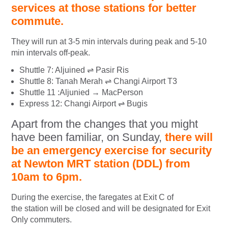
services at those stations for better
commute.
They will run at 3-5 min intervals during peak and 5-10
min intervals off-peak.
Shuttle 7: Aljuined ⇌ Pasir Ris
Shuttle 8: Tanah Merah ⇌ Changi Airport T3
Shuttle 11 :Aljunied → MacPerson
Express 12: Changi Airport ⇌ Bugis
Apart from the changes that you might
have been familiar, on Sunday,
there will
be an emergency exercise for security
at Newton MRT station (DDL) from
10am to 6pm.
During the exercise, the faregates at Exit C of
the station will be closed and will be designated for Exit
Only commuters.