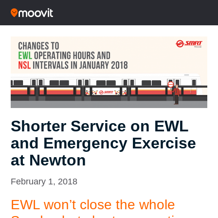
Shorter Service on EWL
and Emergency Exercise
at Newton
February 1, 2018
EWL won’t close the whole