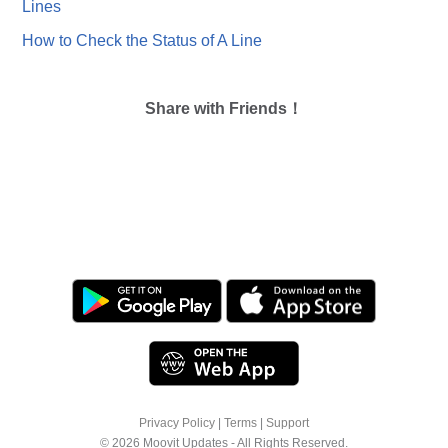
Lines
How to Check the Status of A Line
Share with Friends！
Privacy Policy
|
Terms
|
Support
© 2026 Moovit Updates - All Rights Reserved.