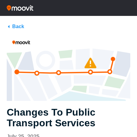
Back
Changes To Public
Transport Services
July 25, 2025