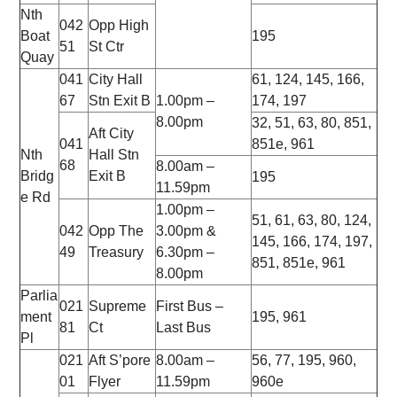
Nth
042
Opp High
Boat
195
51
St Ctr
Quay
041
City Hall
61, 124, 145, 166,
67
Stn Exit B
1.00pm –
174, 197
8.00pm
32, 51, 63, 80, 851,
Aft City
041
851e, 961
Nth
Hall Stn
68
8.00am –
Bridg
Exit B
195
11.59pm
e Rd
1.00pm –
51, 61, 63, 80, 124,
042
Opp The
3.00pm &
145, 166, 174, 197,
49
Treasury
6.30pm –
851, 851e, 961
8.00pm
Parlia
021
Supreme
First Bus –
ment
195, 961
81
Ct
Last Bus
Pl
021
Aft S’pore
8.00am –
56, 77, 195, 960,
01
Flyer
11.59pm
960e