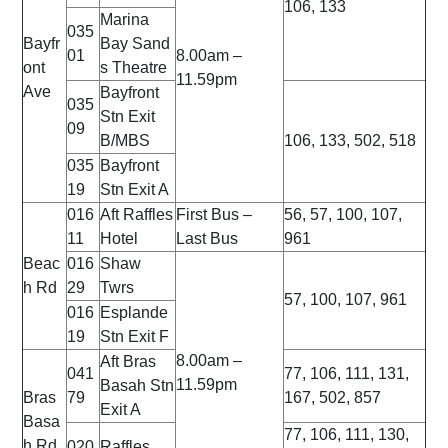
106, 133
Marina
035
Bayfr
Bay
Sand
01
8.00am –
ont
s Theatre
11.59pm
Ave
Bayfront
035
Stn Exit
09
B/MBS
106, 133, 502, 518
035
Bayfront
19
Stn Exit A
016
Aft Raffles
First Bus –
56, 57, 100, 107,
11
Hotel
Last Bus
961
Beac
016
Shaw
h Rd
29
Twrs
57, 100, 107, 961
016
Esplande
19
Stn Exit F
8.00am –
Aft Bras
041
77, 106, 111, 131,
11.59pm
Basah Stn
Bras
79
167, 502, 857
Exit A
Basa
77, 106, 111, 130,
h Rd
020
Raffles