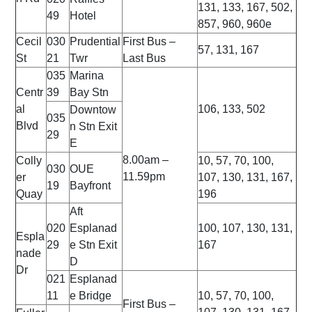
131, 133, 167, 502,
49
Hotel
857, 960, 960e
Cecil
030
Prudential
First Bus –
57, 131, 167
St
21
Twr
Last Bus
035
Marina
Centr
39
Bay Stn
al
106, 133, 502
Downtow
035
Blvd
n Stn Exit
29
E
8.00am –
Colly
10, 57, 70, 100,
030
OUE
11.59pm
er
107, 130, 131, 167,
19
Bayfront
Quay
196
Aft
020
Esplanad
100, 107, 130, 131,
Espla
29
e Stn Exit
167
nade
D
Dr
021
Esplanad
11
e Bridge
10, 57, 70, 100,
First Bus –