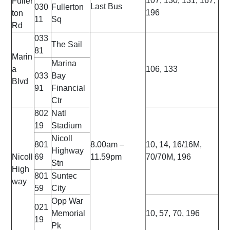
107, 130, 131, 167,
Fuller
Last Bus
030
Fullerton
196
ton
11
Sq
Rd
033
The Sail
81
Marin
Marina
a
106, 133
033
Bay
Blvd
91
Financial
Ctr
802
Natl
19
Stadium
Nicoll
801
8.00am –
10, 14, 16/16M,
Highway
Nicoll
69
11.59pm
70/70M, 196
Stn
High
801
Suntec
way
59
City
Opp War
021
Memorial
10, 57, 70, 196
19
Pk