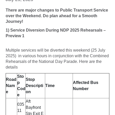
There are major changes to Public Transport Service
over the Weekend. Do plan ahead for a Smooth
Journey!
1) Service Diversion During NDP 2025 Rehearsals –
Preview 1
Multiple services will be diverted this weekend (25 July
2025) in various hours in conjunction with the Combined
Rehearsals of the National Day Parade. Here are the
details
Sto
Road
Stop
p
Affected Bus
Nam
Descripti
Time
Cod
Number
e
on
e
Aft
035
Bayfront
11
Stn Exit E