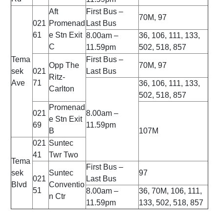
Aft
First Bus –
70M, 97
021
Promenad
Last Bus
61
e Stn Exit
8.00am –
36, 106, 111, 133,
C
11.59pm
502, 518, 857
Tema
First Bus –
Opp The
70M, 97
sek
021
Last Bus
Ritz-
Ave
71
36, 106, 111, 133,
Carlton
502, 518, 857
Promenad
021
8.00am –
e Stn Exit
69
11.59pm
B
107M
021
Suntec
41
Twr Two
Tema
First Bus –
sek
Suntec
97
021
Last Bus
Blvd
Conventio
51
8.00am –
36, 70M, 106, 111,
n Ctr
11.59pm
133, 502, 518, 857