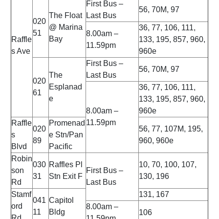
First Bus –
56, 70M, 97
The Float
Last Bus
020
@ Marina
36, 77, 106, 111,
51
8.00am –
Bay
Raffle
133, 195, 857, 960,
11.59pm
s Ave
960e
First Bus –
56, 70M, 97
The
Last Bus
020
Esplanad
36, 77, 106, 111,
61
e
133, 195, 857, 960,
8.00am –
960e
11.59pm
Raffle
Promenad
020
56, 77, 107M, 195,
s
e Stn/Pan
89
960, 960e
Blvd
Pacific
Robin
030
Raffles Pl
10, 70, 100, 107,
son
First Bus –
31
Stn Exit F
130, 196
Rd
Last Bus
Stamf
131, 167
041
Capitol
ord
8.00am –
11
Bldg
106
Rd
11.59pm