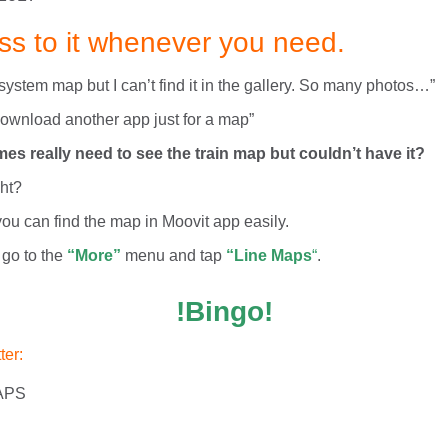
ss to it whenever you need.
 system map but I can’t find it in the gallery. So many photos…”
 download another app just for a map”
s really need to see the train map but couldn’t have it?
ght?
ou can find the map in Moovit app easily.
 go to the
“More”
menu and tap
“Line Maps
“
.
!Bingo!
ter: