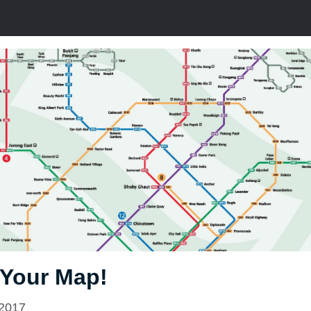
 Your Map!
 2017