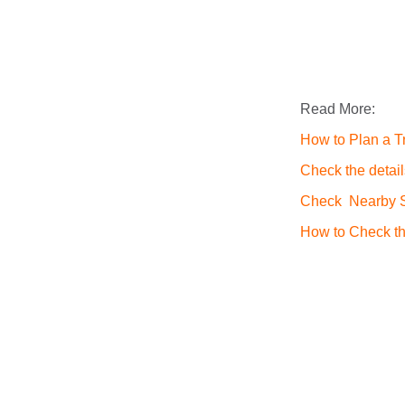
Read More:
How to Plan a Tr
Check the detail
Check Nearby St
How to Check th