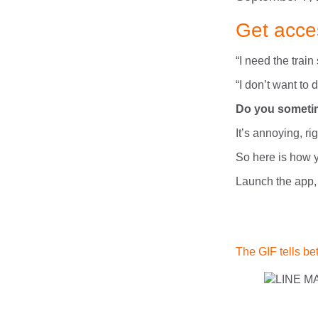
Get acce
“I need the train
“I don’t want to
Do you sometime
It’s annoying, ri
So here is how y
Launch the app,
The GIF tells bet