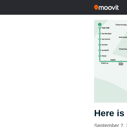
Here is
September 7,