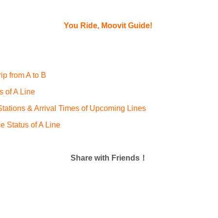
You Ride, Moovit Guide!
ip from A to B
s of A Line
ations & Arrival Times of Upcoming Lines
e Status of A Line
Share with Friends！