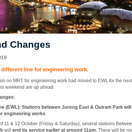
d Changes
019
ifferent line for engineering work.
ion on MRT for engineering work had moved to EWL for the nex
his weekend are up ahead
hanges:
ne (EWL): Stations between Jurong East & Outram Park will 
r engineering works
of 11 & 12 October (Friday & Saturday), several stations Betwe
rk
will
end i
ts service earlier at around 11pm
. There will be no