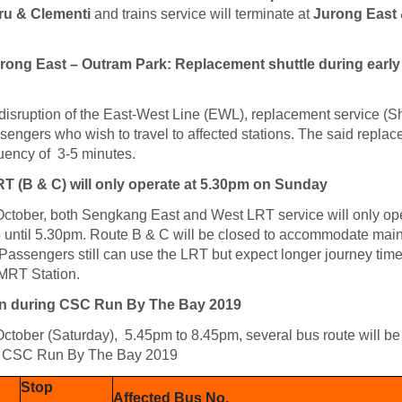
ru & Clementi
and trains service will terminate at
Jurong East
Jurong East – Outram Park: Replacement shuttle during early
isruption of the East-West Line (EWL), replacement service (Shu
ssengers who wish to travel to affected stations. The said repla
equency of 3-5 minutes.
 (B & C) will only operate at 5.30pm on Sunday
ctober, both Sengkang East and West LRT service will only ope
up until 5.30pm. Route B & C will be closed to accommodate ma
Passengers still can use the LRT but expect longer journey time
RT Station.
n during CSC Run By The Bay 2019
tober (Saturday), 5.45pm to 8.45pm, several bus route will be 
e CSC Run By The Bay 2019
Stop
Affected Bus No.