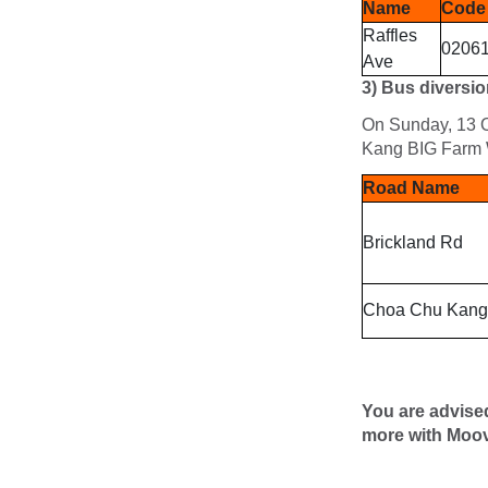
Name
Code
Raffles
0206
Ave
3)
Bus diversio
On Sunday, 13 O
Kang BIG Farm 
Road Name
Brickland Rd
Choa Chu Kang
You are advise
more with Moov