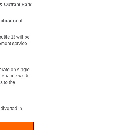
 & Outram Park
 closure of
ttle 1) will be
cement service
rate on single
intenance work
s to the
diverted in