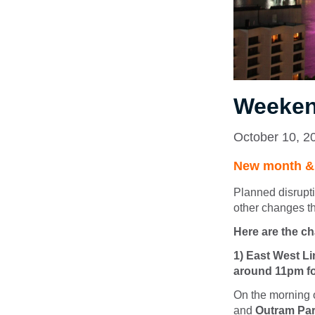
Weeken
October 10, 2
New month & d
Planned disrupt
other changes t
Here are the c
1) East West Li
around 11pm fo
On the morning 
and
Outram Pa