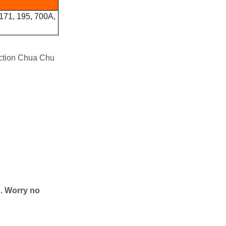
 171, 195, 700A,
nction Chua Chu
s. Worry no