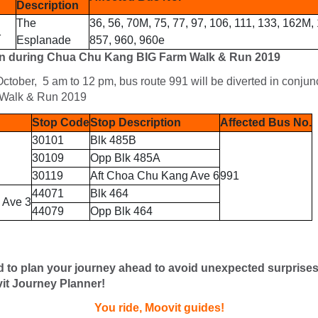
Description
The
36, 56, 70M, 75, 77, 97, 106, 111, 133, 162M,
1
Esplanade
857, 960, 960e
n during Chua Chu Kang BIG Farm Walk & Run 2019
ctober, 5 am to 12 pm, bus route 991 will be diverted in conju
Walk & Run 2019
Stop Code
Stop Description
Affected Bus No.
30101
Blk 485B
30109
Opp Blk 485A
30119
Aft Choa Chu Kang Ave 6
991
44071
Blk 464
 Ave 3
44079
Opp Blk 464
d to plan your journey ahead to avoid unexpected surprise
it Journey Planner!
You ride, Moovit guides!