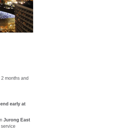
t 2 months and
end early at
en
Jurong East
 service