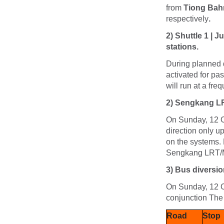
from
Tiong Bah
respectively
.
2) Shuttle 1 | 
stations.
During planned d
activated for pa
will run at a fr
2)
Sengkang LRT
On Sunday, 12 O
direction only 
on the systems. 
Sengkang LRT/M
3)
Bus diversio
On Sunday, 12 Oc
conjunction Th
Road
Stop