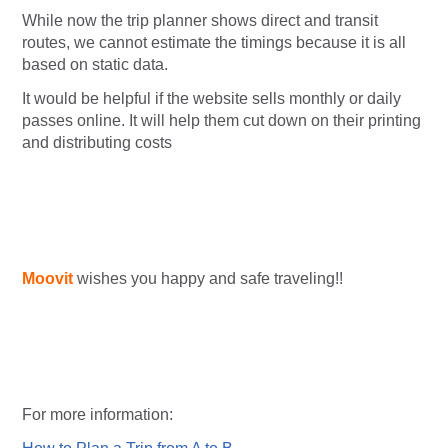
While now the trip planner shows direct and transit
routes, we cannot estimate the timings because it is all
based on static data.
It would be helpful if the website sells monthly or daily
passes online. It will help them cut down on their printing
and distributing costs
Moovit
wishes you happy and safe traveling!!
For more information: