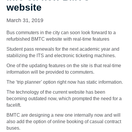
website
March 31, 2019
Bus commuters in the city can soon look forward to a
refurbished BMTC website with real-time features
Student pass renewals for the next academic year and
stabilizing the ITS and electronic ticketing machines.
One of the updating features on the site is that real-time
information will be provided to commuters.
The ‘trip planner’ option right now has static information.
The technology of the current website has been
becoming outdated now, which prompted the need for a
facelift.
BMTC are designing a new one internally now and will
also add the option of online booking of casual contract
buses.