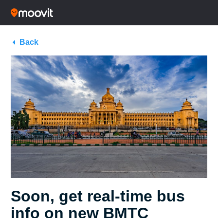
Back
Soon, get real-time bus
info on new BMTC