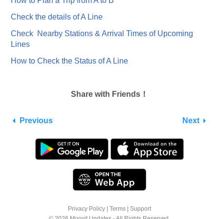
How to Plan a Trip from A to B
Check the details of A Line
Check Nearby Stations & Arrival Times of Upcoming
Lines
How to Check the Status of A Line
Share with Friends！
Previous
Next
Privacy Policy
|
Terms
|
Support
© 2026 Moovit Updates - All Rights Reserved.