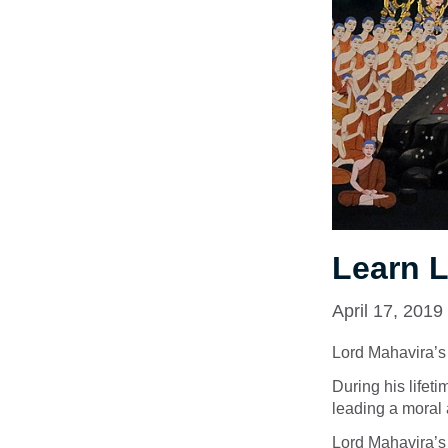
Learn 
April 17, 2019
Lord Mahavira’s li
During his lifeti
leading a moral a
Lord Mahavira’