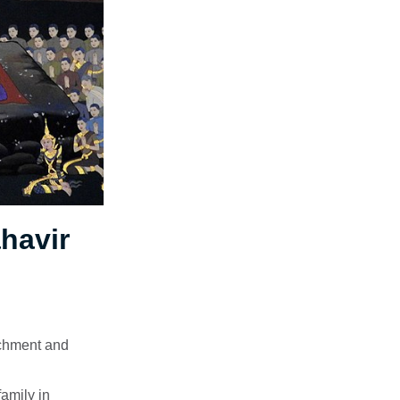
havir
tachment and
family in