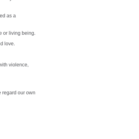
ed as a
e or living being.
d love.
with violence,
we regard our own