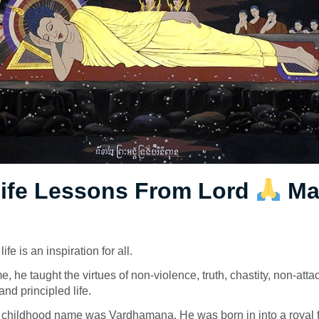
Life Lessons From Lord
Ma
fe is an inspiration for all.
me, he taught the virtues of non-violence, truth, chastity, non-at
nd principled life.
s childhood name was
Vardhamana
. He was born in into a royal 