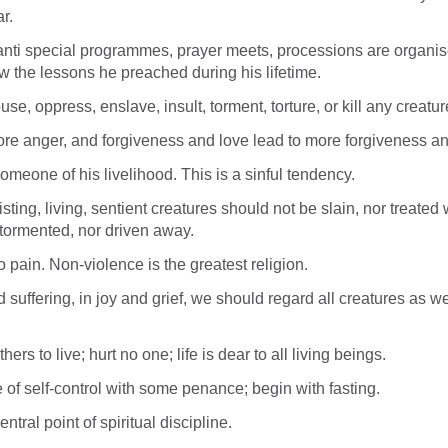
r.
nti special programmes, prayer meets, processions are organis
ow the lessons he preached during his lifetime.
use, oppress, enslave, insult, torment, torture, or kill any creatur
re anger, and forgiveness and love lead to more forgiveness an
omeone of his livelihood. This is a sinful tendency.
isting, living, sentient creatures should not be slain, nor treated 
tormented, nor driven away.
o pain. Non-violence is the greatest religion.
 suffering, in joy and grief, we should regard all creatures as 
ers to live; hurt no one; life is dear to all living beings.
e of self-control with some penance; begin with fasting.
ntral point of spiritual discipline.