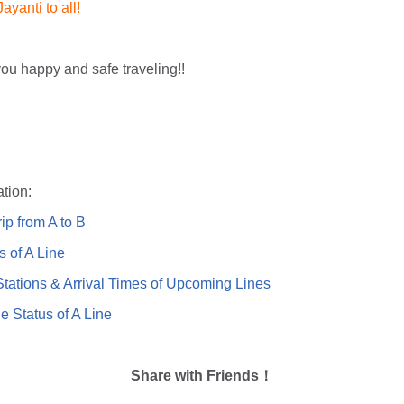
yanti to all!
ou happy and safe traveling!!
tion:
ip from A to B
s of A Line
ations & Arrival Times of Upcoming Lines
e Status of A Line
Share with Friends！