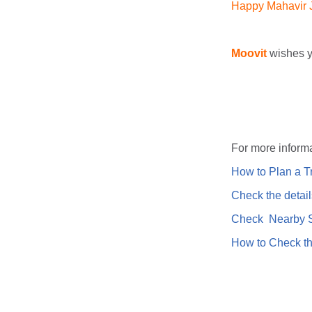
Happy Mahavir Ja
Moovit
wishes y
For more informa
How to Plan a Tr
Check the detail
Check Nearby St
How to Check th