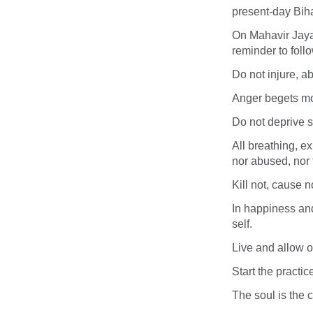
present-day Biha
On Mahavir Jaya
reminder to foll
Do not injure, ab
Anger begets mo
Do not deprive s
All breathing, ex
nor abused, nor 
Kill not, cause n
In happiness and
self.
Live and allow oth
Start the practic
The soul is the ce