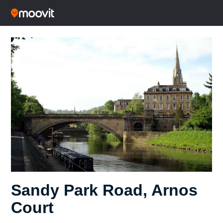
Sandy Park Road, Arnos
Court