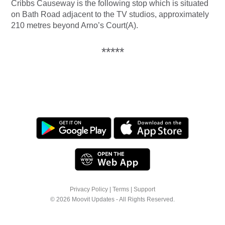
Cribbs Causeway is the following stop which is situated
on Bath Road adjacent to the TV studios, approximately
210 metres beyond Arno’s Court(A).
*****
Privacy Policy
|
Terms
|
Support
© 2026 Moovit Updates - All Rights Reserved.