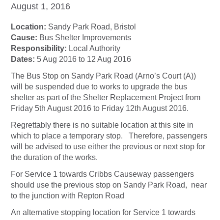
August 1, 2016
Location:
Sandy Park Road, Bristol
Cause:
Bus Shelter Improvements
Responsibility:
Local Authority
Dates:
5 Aug 2016 to 12 Aug 2016
The Bus Stop on Sandy Park Road (Arno’s Court (A))
will be suspended due to works to upgrade the bus
shelter as part of the Shelter Replacement Project from
Friday 5th August 2016 to Friday 12th August 2016.
Regrettably there is no suitable location at this site in
which to place a temporary stop. Therefore, passengers
will be advised to use either the previous or next stop for
the duration of the works.
For Service 1 towards Cribbs Causeway passengers
should use the previous stop on Sandy Park Road, near
to the junction with Repton Road
An alternative stopping location for Service 1 towards