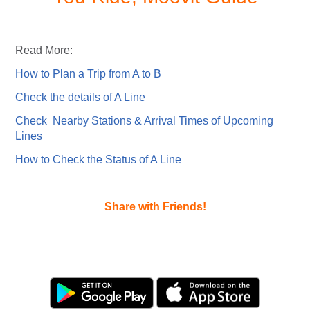
Read More:
How to Plan a Trip from A to B
Check the details of A Line
Check Nearby Stations & Arrival Times of Upcoming
Lines
How to Check the Status of A Line
Share with Friends!