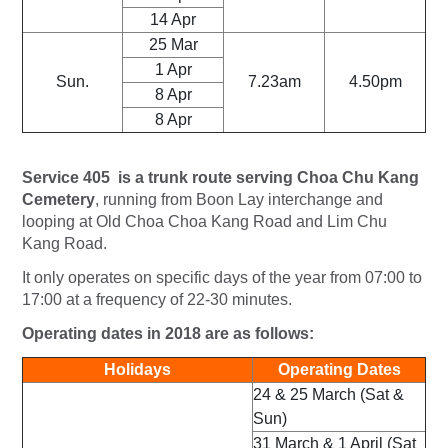
14 Apr
25 Mar
1 Apr
Sun.
7.23am
4.50pm
8 Apr
8 Apr
Service 405 is a trunk route serving Choa Chu Kang
Cemetery
, running from Boon Lay interchange and
looping at Old Choa Choa Kang Road and Lim Chu
Kang Road.
It only operates on specific days of the year from 07:00 to
17:00 at a frequency of 22-30 minutes.
Operating dates in 2018 are as follows:
Holidays
Operating Dates
24 & 25 March (Sat &
Sun)
31 March & 1 April (Sat