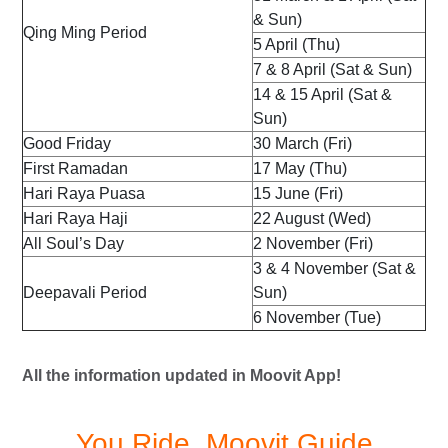
& Sun)
Qing Ming Period
5 April (Thu)
7 & 8 April (Sat & Sun)
14 & 15 April (Sat &
Sun)
Good Friday
30 March (Fri)
First Ramadan
17 May (Thu)
Hari Raya Puasa
15 June (Fri)
Hari Raya Haji
22 August (Wed)
All Soul’s Day
2 November (Fri)
3 & 4 November (Sat &
Deepavali Period
Sun)
6 November (Tue)
All the information updated in Moovit App!
You Ride, Moovit Guide