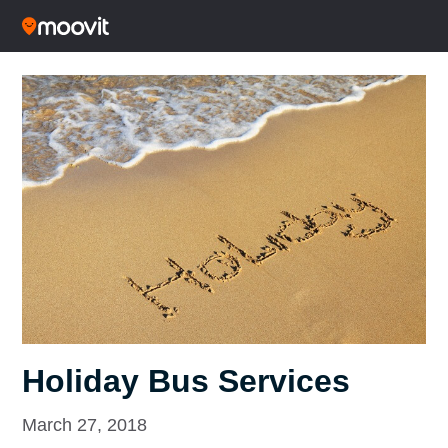
Holiday Bus Services
March 27, 2018