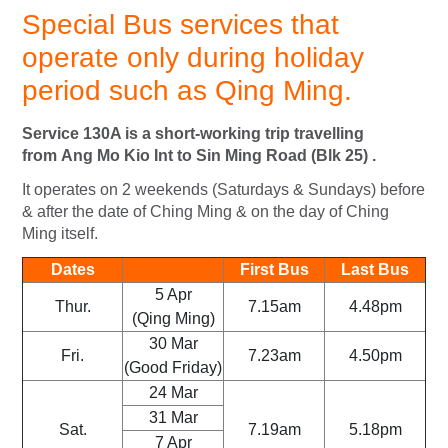
Special
Bus services that
operate only during holiday
period such as Qing Ming.
Service 130A is a short-working trip travelling
from Ang Mo Kio Int to Sin Ming Road (Blk 25) .
It operates on 2 weekends (Saturdays & Sundays) before
& after the date of Ching Ming & on the day of Ching
Ming itself.
Dates
First Bus
Last Bus
5 Apr
Thur.
7.15am
4.48pm
(Qing Ming)
30 Mar
Fri.
7.23am
4.50pm
(Good Friday)
24 Mar
31 Mar
Sat.
7.19am
5.18pm
7 Apr