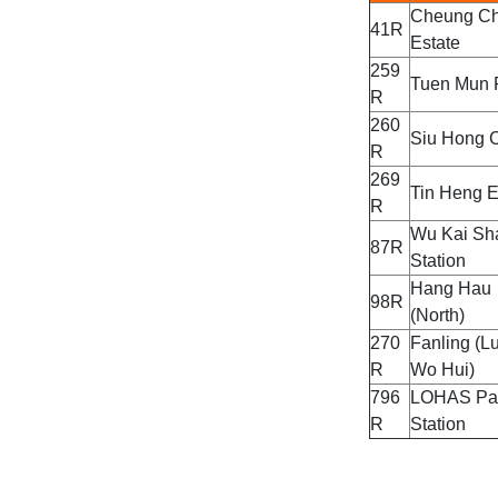
Cheung Ch
41R
Estate
259
Tuen Mun 
R
260
Siu Hong C
R
269
Tin Heng E
R
Wu Kai Sh
87R
Station
Hang Hau
98R
(North)
270
Fanling (L
R
Wo Hui)
796
LOHAS Pa
R
Station