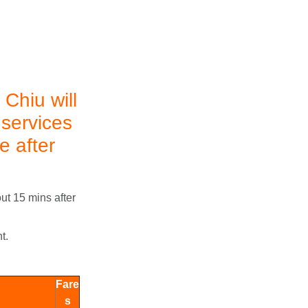
Chiu will
 services
e after
ut 15 mins after
t.
Fare
s