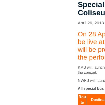
Special
Colise
April 26, 2018
On 28 Ap
be live 
will be p
the perf
KMB will launch 
the concert.
NWFB will launch
All special bus
Rou
Destina
te