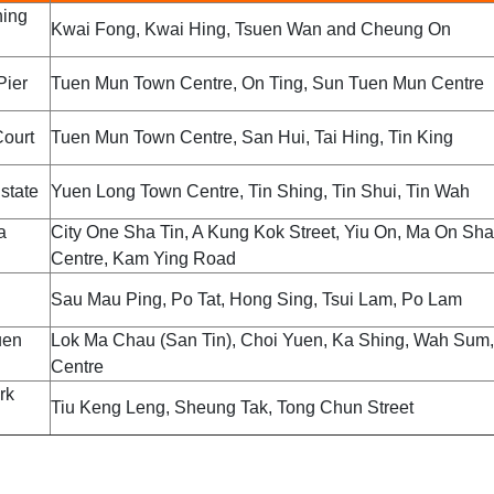
ing
Kwai Fong, Kwai Hing, Tsuen Wan and Cheung On
Pier
Tuen Mun Town Centre, On Ting, Sun Tuen Mun Centre
ourt
Tuen Mun Town Centre, San Hui, Tai Hing, Tin King
state
Yuen Long Town Centre, Tin Shing, Tin Shui, Tin Wah
a
City One Sha Tin, A Kung Kok Street, Yiu On, Ma On Sh
Centre, Kam Ying Road
Sau Mau Ping, Po Tat, Hong Sing, Tsui Lam, Po Lam
uen
Lok Ma Chau (San Tin), Choi Yuen, Ka Shing, Wah Sum,
Centre
rk
Tiu Keng Leng, Sheung Tak, Tong Chun Street