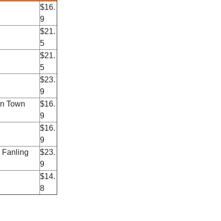
$16.
9
$21.
5
$21.
5
$23.
9
an Town
$16.
9
$16.
9
 Fanling
$23.
9
$14.
8