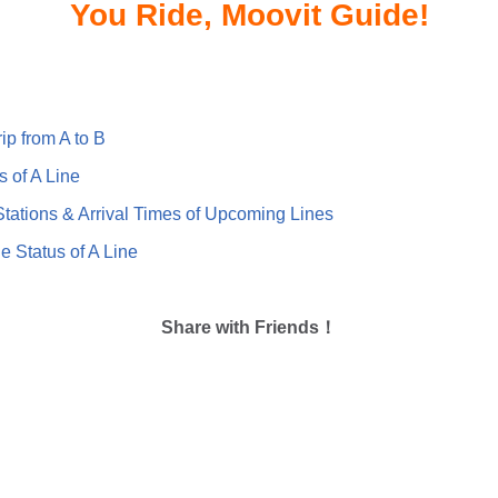
You Ride, Moovit Guide!
ip from A to B
s of A Line
ations & Arrival Times of Upcoming Lines
e Status of A Line
Share with Friends！