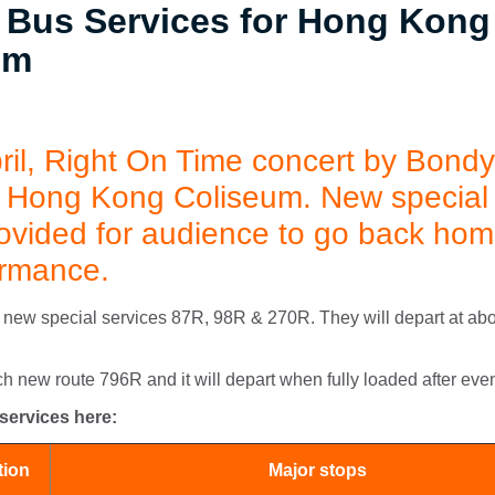
 Bus Services for Hong Kong
um
ril,
Right On Time
concert by Bondy 
at Hong Kong Coliseum. New special
rovided for audience to go back hom
ormance.
new special services 87R, 98R & 270R. They will depart at abo
 new route 796R and it will depart when fully loaded after even
 services here:
tion
Major stops