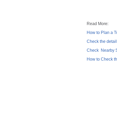
Read More:
How to Plan a Tr
Check the detail
Check Nearby St
How to Check th