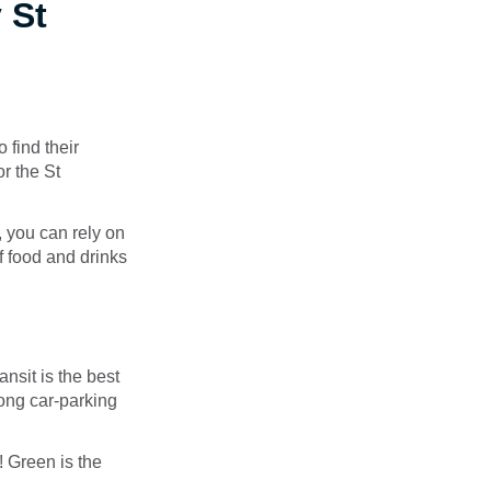
 St
 find their
or the St
, you can rely on
of food and drinks
nsit is the best
long car-parking
! Green is the