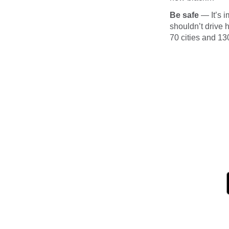
Be safe
— It’s i
shouldn’t drive 
70 cities and 13