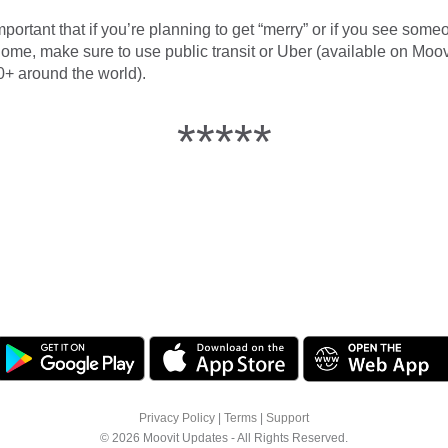
mportant that if you’re planning to get “merry” or if you see som
home, make sure to use public transit or Uber (available on Moov
0+ around the world).
*****
Privacy Policy
|
Terms
|
Support
© 2026 Moovit Updates - All Rights Reserved.