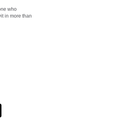
eone who
it in more than