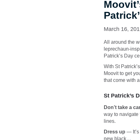
Moovit’
Patrick
March 16, 20
All around the wo
leprechaun-inspir
Patrick’s Day ce
With St Patrick’
Moovit to get you
that come with a
St Patrick’s 
Don’t take a ca
way to navigate 
lines.
Dress up
— It’s
new black…