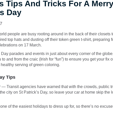
s Tips And Tricks For A Merry
’s Day
17
rld people are busy rooting around in the back of their closets to
ed top hats and dusting off their token green t-shirt, preparing f
lebrations on 17 March.
s Day parades and events in just about every corner of the globe
 to and from the craic (Irish for “fun”) to ensure you get your fix 
 healthy serving of green coloring.
Day Tips
r
— Transit agencies have warned that with the crowds, public tra
the city on St Patrick’s Day, so leave your car at home skip the 
 one of the easiest holidays to dress up for, so there’s no excuse