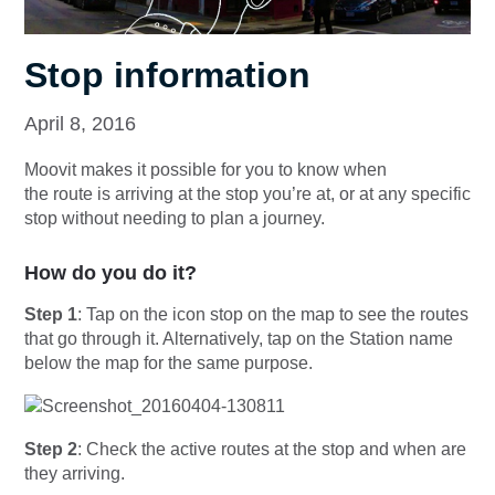
Stop information
April 8, 2016
Moovit makes it possible for you to know when
the route is arriving at the stop you’re at, or at any specific
stop without needing to plan a journey.
How do you do it?
Step 1
: Tap on the icon stop on the map to see the routes
that go through it. Alternatively, tap on the Station name
below the map for the same purpose.
Step 2
: Check the active routes at the stop and when are
they arriving.