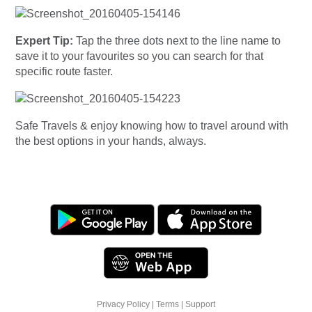
Expert Tip:
Tap the three dots next to the line name to
save it to your favourites so you can search for that
specific route faster.
Safe Travels & enjoy knowing how to travel around with
the best options in your hands, always.
Privacy Policy
|
Terms
|
Support