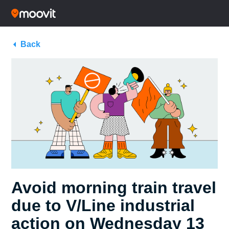
Back
Avoid morning train travel
due to V/Line industrial
action on Wednesday 13