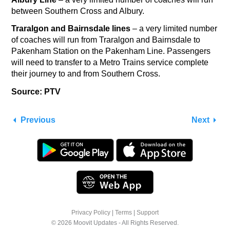
between Southern Cross and Albury.
Traralgon and Bairnsdale lines
– a very limited number
of coaches will run from Traralgon and Bairnsdale to
Pakenham Station on the Pakenham Line. Passengers
will need to transfer to a Metro Trains service complete
their journey to and from Southern Cross.
Source: PTV
Previous
Next
Privacy Policy
|
Terms
|
Support
© 2026 Moovit Updates - All Rights Reserved.