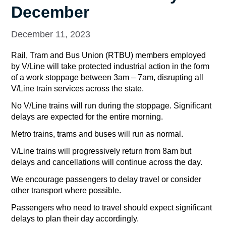
December
December 11, 2023
Rail, Tram and Bus Union (RTBU) members employed
by V/Line will take protected industrial action in the form
of a work stoppage between 3am – 7am, disrupting all
V/Line train services across the state.
No V/Line trains will run during the stoppage. Significant
delays are expected for the entire morning.
Metro trains, trams and buses will run as normal.
V/Line trains will progressively return from 8am but
delays and cancellations will continue across the day.
We encourage passengers to delay travel or consider
other transport where possible.
Passengers who need to travel should expect significant
delays to plan their day accordingly.