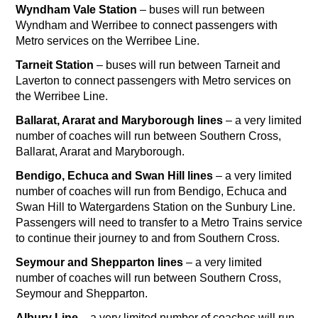
Wyndham Vale Station
– buses will run between
Wyndham and Werribee to connect passengers with
Metro services on the Werribee Line.
Tarneit Station
– buses will run between Tarneit and
Laverton to connect passengers with Metro services on
the Werribee Line.
Ballarat, Ararat and Maryborough lines
– a very limited
number of coaches will run between Southern Cross,
Ballarat, Ararat and Maryborough.
Bendigo, Echuca and Swan Hill lines
– a very limited
number of coaches will run from Bendigo, Echuca and
Swan Hill to Watergardens Station on the Sunbury Line.
Passengers will need to transfer to a Metro Trains service
to continue their journey to and from Southern Cross.
Seymour and Shepparton lines
– a very limited
number of coaches will run between Southern Cross,
Seymour and Shepparton.
Albury Line
– a very limited number of coaches will run