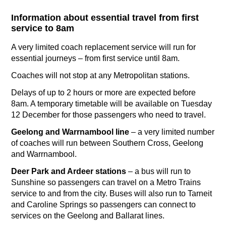
Information about essential travel from first
service to 8am
A very limited coach replacement service will run for
essential journeys – from first service until 8am.
Coaches will not stop at any Metropolitan stations.
Delays of up to 2 hours or more are expected before
8am. A temporary timetable will be available on Tuesday
12 December for those passengers who need to travel.
Geelong and Warrnambool line
– a very limited number
of coaches will run between Southern Cross, Geelong
and Warrnambool.
Deer Park and Ardeer stations
– a bus will run to
Sunshine so passengers can travel on a Metro Trains
service to and from the city. Buses will also run to Tarneit
and Caroline Springs so passengers can connect to
services on the Geelong and Ballarat lines.