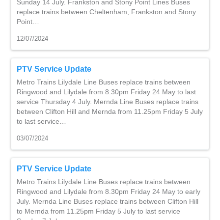
Sunday 14 July. Frankston and Stony Point Lines Buses
replace trains between Cheltenham, Frankston and Stony
Point…
12/07/2024
PTV Service Update
Metro Trains Lilydale Line Buses replace trains between
Ringwood and Lilydale from 8.30pm Friday 24 May to last
service Thursday 4 July. Mernda Line Buses replace trains
between Clifton Hill and Mernda from 11.25pm Friday 5 July
to last service…
03/07/2024
PTV Service Update
Metro Trains Lilydale Line Buses replace trains between
Ringwood and Lilydale from 8.30pm Friday 24 May to early
July. Mernda Line Buses replace trains between Clifton Hill
to Mernda from 11.25pm Friday 5 July to last service