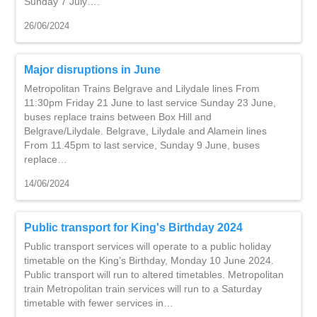
Sunday 7 July….
26/06/2024
Major disruptions in June
Metropolitan Trains Belgrave and Lilydale lines From
11:30pm Friday 21 June to last service Sunday 23 June,
buses replace trains between Box Hill and
Belgrave/Lilydale. Belgrave, Lilydale and Alamein lines
From 11.45pm to last service, Sunday 9 June, buses
replace…
14/06/2024
Public transport for King's Birthday 2024
Public transport services will operate to a public holiday
timetable on the King’s Birthday, Monday 10 June 2024.
Public transport will run to altered timetables. Metropolitan
train Metropolitan train services will run to a Saturday
timetable with fewer services in…