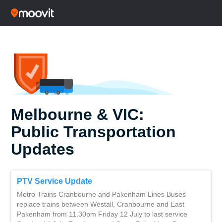
Melbourne & VIC:
Public Transportation
Updates
PTV Service Update
Metro Trains Cranbourne and Pakenham Lines Buses
replace trains between Westall, Cranbourne and East
Pakenham from 11.30pm Friday 12 July to last service