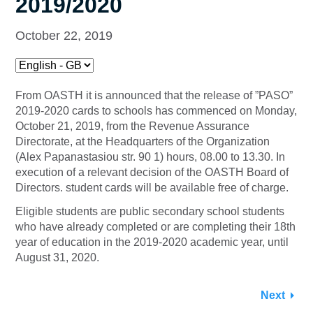
2019/2020
October 22, 2019
From OASTH it is announced that the release of ”PASO”
2019-2020 cards to schools has commenced on Monday,
October 21, 2019, from the Revenue Assurance
Directorate, at the Headquarters of the Organization
(Alex Papanastasiou str. 90 1) hours, 08.00 to 13.30. In
execution of a relevant decision of the OASTH Board of
Directors. student cards will be available free of charge.
Eligible students are public secondary school students
who have already completed or are completing their 18th
year of education in the 2019-2020 academic year, until
August 31, 2020.
Next