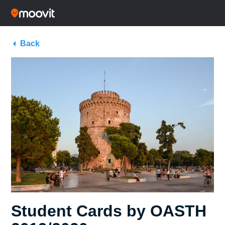
Back
Student Cards by OASTH