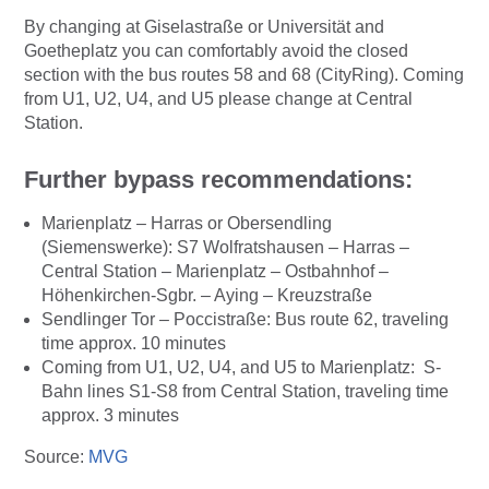
By changing at Giselastraße or Universität and
Goetheplatz you can comfortably avoid the closed
section with the bus routes 58 and 68 (CityRing). Coming
from U1, U2, U4, and U5 please change at Central
Station.
Further bypass recommendations:
Marienplatz – Harras or Obersendling
(Siemenswerke): S7 Wolfratshausen – Harras –
Central Station – Marienplatz – Ostbahnhof –
Höhenkirchen-Sgbr. – Aying – Kreuzstraße
Sendlinger Tor – Poccistraße: Bus route 62, traveling
time approx. 10 minutes
Coming from U1, U2, U4, and U5 to Marienplatz: S-
Bahn lines S1-S8 from Central Station, traveling time
approx. 3 minutes
Source:
MVG