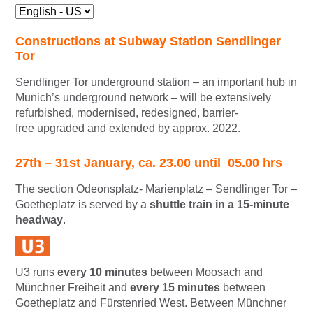
Constructions at Subway Station Sendlinger
Tor
Sendlinger Tor underground station – an important hub in
Munich’s underground network – will be extensively
refurbished, modernised, redesigned, barrier-
free upgraded and extended by approx. 2022.
27th – 31st January, ca. 23.00 until 05.00 hrs
The section Odeonsplatz- Marienplatz – Sendlinger Tor –
Goetheplatz is served by a
shuttle train in a 15-minute
headway
.
U3 runs
every 10 minutes
between Moosach and
Münchner Freiheit and
every 15 minutes
between
Goetheplatz and Fürstenried West. Between Münchner