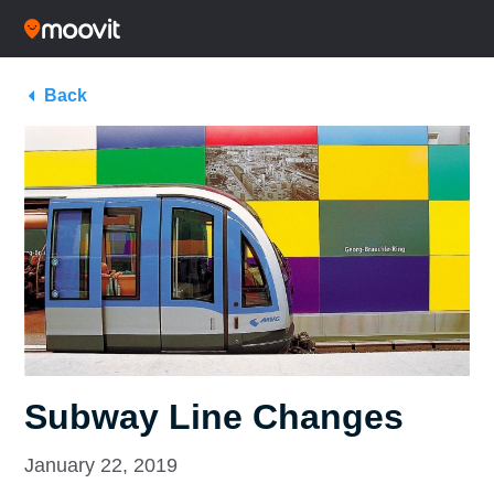
Back
Subway Line Changes
January 22, 2019