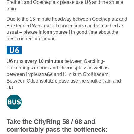
Freiheit and Goetheplatz please use U6 and the shuttle
train.
Due to the 15-minute headway between Goetheplatz and
Fürstenried West not all connections can be reached as
usual – please inform yourself in good time about the
best connection for you.
U6 runs
every 10 minutes
between Garching-
Forschungszentrum and Odeonsplatz as well as
between Implerstraße and Klinikum Großhadern.
Between Odeonsplatz please use the shuttle train and
U3.
Take the CityRing 58 / 68 and
comfortably pass the bottleneck: