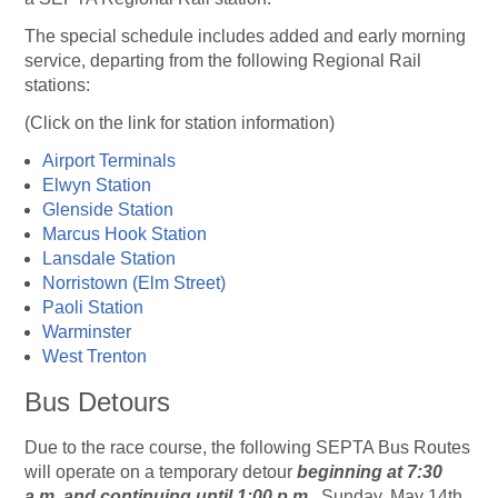
The special schedule includes added and early morning
service, departing from the following Regional Rail
stations:
(Click on the link for station information)
Airport Terminals
Elwyn Station
Glenside Station
Marcus Hook Station
Lansdale Station
Norristown (Elm Street)
Paoli Station
Warminster
West Trenton
Bus Detours
Due to the race course, the following SEPTA Bus Routes
will operate on a temporary detour
beginning at 7:30
a.m. and continuing until 1:00 p.m.
, Sunday, May 14th.