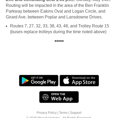
Routing will be impacted in the area of the Ben Franklin
Parkway between Eakins Oval and Logan Circle, and
Girard Ave. between Poplar and Lansdowne Drives.
Routes 7, 27, 32, 33, 38, 43, 48, and Trolley Route 15
(buses replace trolleys during the time noted above)
*****
Privacy Policy
|
Terms
|
Support
© 2026 Moovit Updates - All Rights Reserved.