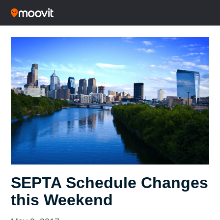
SEPTA Schedule Changes
this Weekend