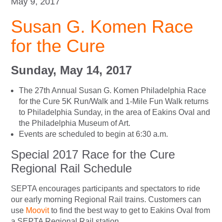
May 9, 2017
Susan G. Komen Race
for the Cure
Sunday, May 14, 2017
The 27th Annual Susan G. Komen Philadelphia Race
for the Cure 5K Run/Walk and 1-Mile Fun Walk returns
to Philadelphia Sunday, in the area of Eakins Oval and
the Philadelphia Museum of Art.
Events are scheduled to begin at 6:30 a.m.
Special 2017 Race for the Cure
Regional Rail Schedule
SEPTA encourages participants and spectators to ride
our early morning Regional Rail trains. Customers can
use
Moovit
to find the best way to get to Eakins Oval from
a SEPTA Regional Rail station.