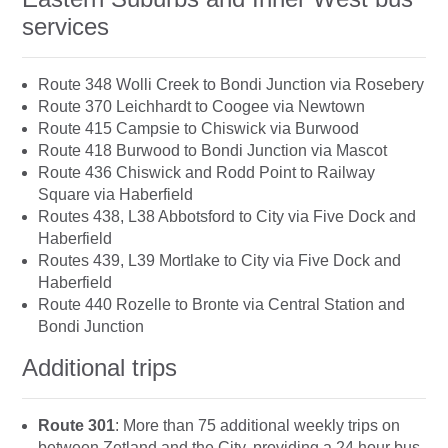
services
Route 348 Wolli Creek to Bondi Junction via Rosebery
Route 370 Leichhardt to Coogee via Newtown
Route 415 Campsie to Chiswick via Burwood
Route 418 Burwood to Bondi Junction via Mascot
Route 436 Chiswick and Rodd Point to Railway
Square via Haberfield
Routes 438, L38 Abbotsford to City via Five Dock and
Haberfield
Routes 439, L39 Mortlake to City via Five Dock and
Haberfield
Route 440 Rozelle to Bronte via Central Station and
Bondi Junction
Additional trips
Route 301
: More than 75 additional weekly trips on
between Zetland and the City, providing a 24 hour bus