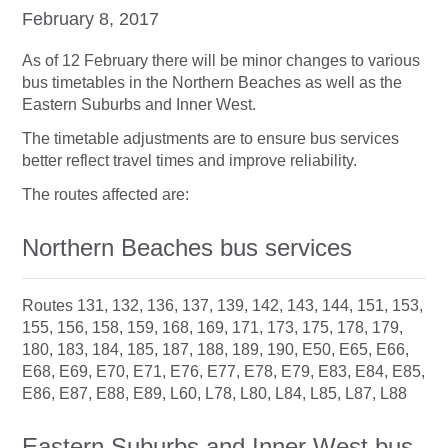
February 8, 2017
As of 12 February there will be minor changes to various
bus timetables in the Northern Beaches as well as the
Eastern Suburbs and Inner West.
The timetable adjustments are to ensure bus services
better reflect travel times and improve reliability.
The routes affected are:
Northern Beaches bus services
Routes 131, 132, 136, 137, 139, 142, 143, 144, 151, 153,
155, 156, 158, 159, 168, 169, 171, 173, 175, 178, 179,
180, 183, 184, 185, 187, 188, 189, 190, E50, E65, E66,
E68, E69, E70, E71, E76, E77, E78, E79, E83, E84, E85,
E86, E87, E88, E89, L60, L78, L80, L84, L85, L87, L88
Eastern Suburbs and Inner West bus