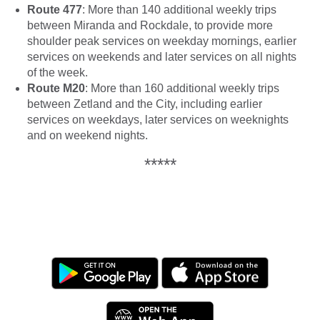
Route 477
: More than 140 additional weekly trips
between Miranda and Rockdale, to provide more
shoulder peak services on weekday mornings, earlier
services on weekends and later services on all nights
of the week.
Route M20
: More than 160 additional weekly trips
between Zetland and the City, including earlier
services on weekdays, later services on weeknights
and on weekend nights.
*****