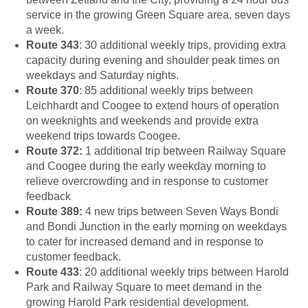
service in the growing Green Square area, seven days
a week.
Route 343
: 30 additional weekly trips, providing extra
capacity during evening and shoulder peak times on
weekdays and Saturday nights.
Route 370
: 85 additional weekly trips between
Leichhardt and Coogee to extend hours of operation
on weeknights and weekends and provide extra
weekend trips towards Coogee.
Route 372:
1 additional trip between Railway Square
and Coogee during the early weekday morning to
relieve overcrowding and in response to customer
feedback
Route 389:
4 new trips between Seven Ways Bondi
and Bondi Junction in the early morning on weekdays
to cater for increased demand and in response to
customer feedback.
Route 433
: 20 additional weekly trips between Harold
Park and Railway Square to meet demand in the
growing Harold Park residential development.