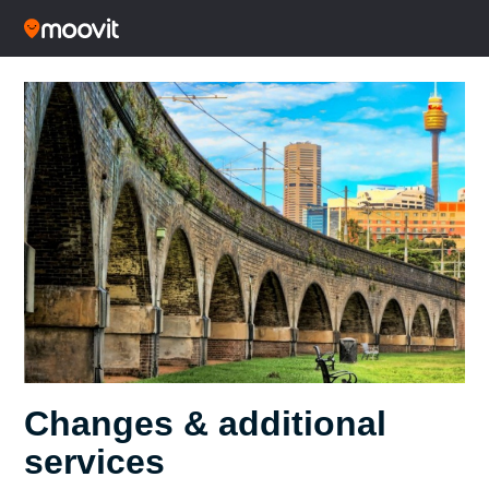
Changes & additional
services