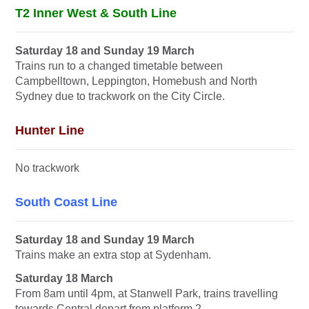
T2 Inner West & South Line
Saturday 18 and Sunday 19 March
Trains run to a changed timetable between
Campbelltown, Leppington, Homebush and North
Sydney due to trackwork on the City Circle.
Hunter Line
No trackwork
South Coast Line
Saturday 18 and Sunday 19 March
Trains make an extra stop at Sydenham.
Saturday 18 March
From 8am until 4pm, at Stanwell Park, trains travelling
towards Central depart from platform 2.