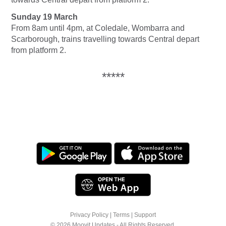
Sunday 19 March
From 8am until 4pm, at Coledale, Wombarra and
Scarborough, trains travelling towards Central depart
from platform 2.
*****
Privacy Policy
|
Terms
|
Support
© 2026 Moovit Updates - All Rights Reserved.