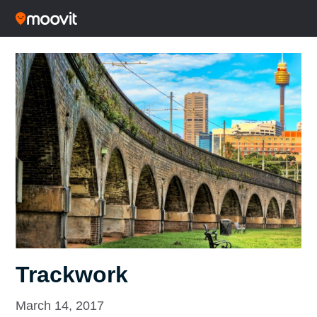
Trackwork
March 14, 2017