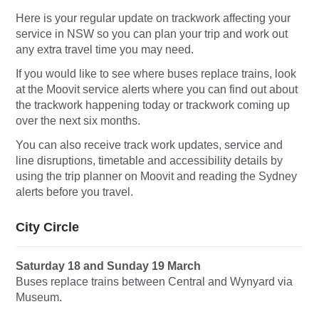
Here is your regular update on trackwork affecting your
service in NSW so you can plan your trip and work out
any extra travel time you may need.
If you would like to see where buses replace trains, look
at the Moovit service alerts where you can find out about
the trackwork happening today or trackwork coming up
over the next six months.
You can also receive track work updates, service and
line disruptions, timetable and accessibility details by
using the trip planner on Moovit and reading the Sydney
alerts before you travel.
City Circle
Saturday 18 and Sunday 19 March
Buses replace trains between Central and Wynyard via
Museum.