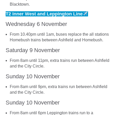
Blacktown.
T2 Inner West and Leppington Line
Wednesday 6 November
From 10.40pm until 1am, buses replace the all stations
Homebush trains between Ashfield and Homebush.
Saturday 9 November
From 8am until 11pm, extra trains run between Ashfield
and the City Circle.
Sunday 10 November
From 8am until 9pm, extra trains run between Ashfield
and the City Circle.
Sunday 10 November
From 8am until 6pm Leppington trains run to a