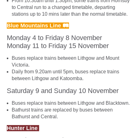
From 10.30am until 1.30pm, some trains from Hornsby
to Central run to a changed timetable, departing
stations up to 10 mins later than the normal timetable.
Blue Mountains Line 🛤
Monday 4 to Friday 8 November
Monday 11 to Friday 15 November
Buses replace trains between Lithgow and Mount
Victoria.
Daily from 9.20am until 5pm, buses replace trains
between Lithgow and Katoomba.
Saturday 9 and Sunday 10 November
Buses replace trains between Lithgow and Blacktown.
Bathurst trains are replaced by buses between
Bathurst and Central.
Hunter Line