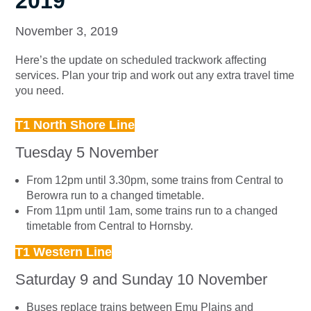
2019
November 3, 2019
Here’s the update on scheduled trackwork affecting
services. Plan your trip and work out any extra travel time
you need.
T1 North Shore Line
Tuesday 5 November
From 12pm until 3.30pm, some trains from Central to
Berowra run to a changed timetable.
From 11pm until 1am, some trains run to a changed
timetable from Central to Hornsby.
T1 Western Line
Saturday 9 and Sunday 10 November
Buses replace trains between Emu Plains and