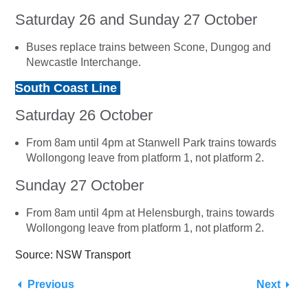
Saturday 26 and Sunday 27 October
Buses replace trains between Scone, Dungog and
Newcastle Interchange.
South Coast Line
Saturday 26 October
From 8am until 4pm at Stanwell Park trains towards
Wollongong leave from platform 1, not platform 2.
Sunday 27 October
From 8am until 4pm at Helensburgh, trains towards
Wollongong leave from platform 1, not platform 2.
Source: NSW Transport
Previous
Next