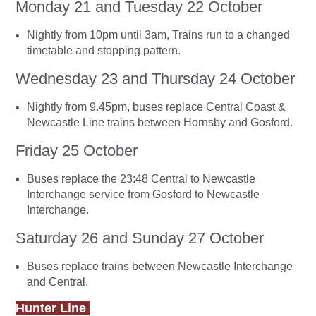
Monday 21 and Tuesday 22 October
Nightly from 10pm until 3am, Trains run to a changed
timetable and stopping pattern.
Wednesday 23 and Thursday 24 October
Nightly from 9.45pm, buses replace Central Coast &
Newcastle Line trains between Hornsby and Gosford.
Friday 25 October
Buses replace the 23:48 Central to Newcastle
Interchange service from Gosford to Newcastle
Interchange.
Saturday 26 and Sunday 27 October
Buses replace trains between Newcastle Interchange
and Central.
Hunter Line