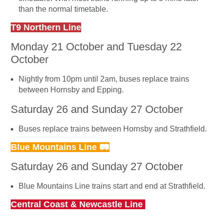
than the normal timetable.
T9 Northern Line
Monday 21 October and Tuesday 22
October
Nightly from 10pm until 2am, buses replace trains
between Hornsby and Epping.
Saturday 26 and Sunday 27 October
Buses replace trains between Hornsby and Strathfield.
Blue Mountains Line 🛤
Saturday 26 and Sunday 27 October
Blue Mountains Line trains start and end at Strathfield.
Central Coast & Newcastle Line