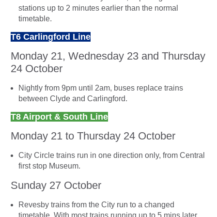
stations up to 2 minutes earlier than the normal
timetable.
T6 Carlingford Line
Monday 21, Wednesday 23 and Thursday
24 October
Nightly from 9pm until 2am, buses replace trains
between Clyde and Carlingford.
T8 Airport & South Line
Monday 21 to Thursday 24 October
City Circle trains run in one direction only, from Central
first stop Museum.
Sunday 27 October
Revesby trains from the City run to a changed
timetable. With most trains running up to 5 mins later