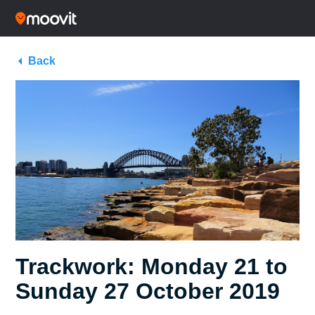
Back
Trackwork: Monday 21 to
Sunday 27 October 2019