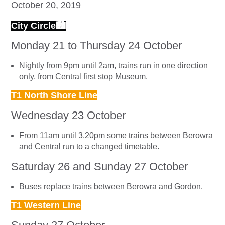
October 20, 2019
City Circle🏙
Monday 21 to Thursday 24 October
Nightly from 9pm until 2am, trains run in one direction
only, from Central first stop Museum.
T1 North Shore Line
Wednesday 23 October
From 11am until 3.20pm some trains between Berowra
and Central run to a changed timetable.
Saturday 26 and Sunday 27 October
Buses replace trains between Berowra and Gordon.
T1 Western Line