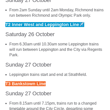
Sunday 27 October
From 2am Sunday until 2am Monday, Richmond trains
run between Richmond and Olympic Park only.
T2 Inner West and Leppington Line
Saturday 26 October
From 6.30am until 10.30am some Leppington trains
will run between Leppington and the City via Regents
Park.
Sunday 27 October
Leppington trains start and end at Strathfield.
T3 Bankstown Line
Sunday 27 October
From 8.15am until 7.15pm, trains run to a changed
timetable around the City Circle, departing some