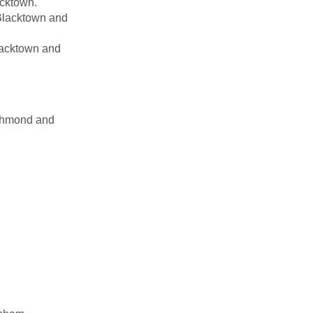
acktown.
 Blacktown and
lacktown and
ichmond and