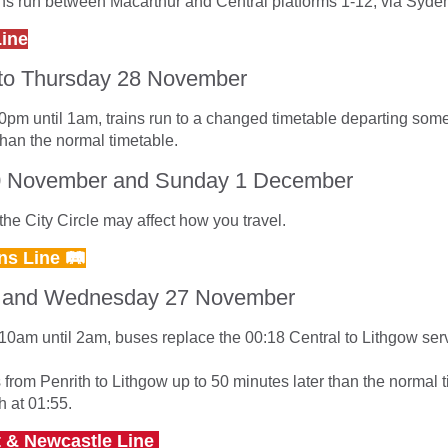
ins run between Macarthur and Central platforms 1-12, via Syd
Line
to Thursday 28 November
0pm until 1am, trains run to a changed timetable departing some
than the normal timetable.
0 November and Sunday 1 December
he City Circle may affect how you travel.
ns Line 🛤
 and Wednesday 27 November
10am until 2am, buses replace the 00:18 Central to Lithgow ser
s from Penrith to Lithgow up to 50 minutes later than the normal 
h at 01:55.
t & Newcastle Line