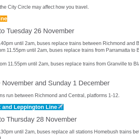
he City Circle may affect how you travel.
ine
to Tuesday 26 November
9.40pm until 2am, buses replace trains between Richmond and 
m 11.55pm until 2am, buses replace trains from Parramatta to
om 11.55pm until 2am, buses replace trains from Granville to B
0 November and Sunday 1 December
ns run between Richmond and Central, platforms 1-12.
t and Leppington Line
to Thursday 28 November
9.30pm until 2am, buses replace all stations Homebush trains b
d.