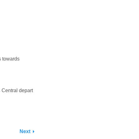
s towards
 Central depart
Next