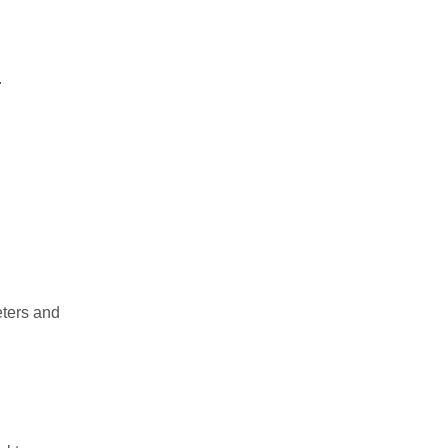
.
eters and