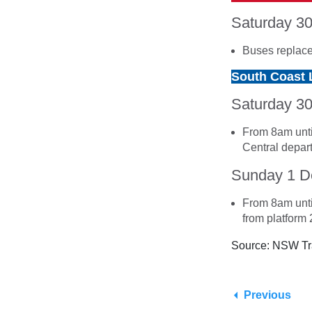
Saturday 3
Buses replace
South Coast 
Saturday 3
From 8am unti
Central depart
Sunday 1 
From 8am unti
from platform 2
Source: NSW Tr
Previous