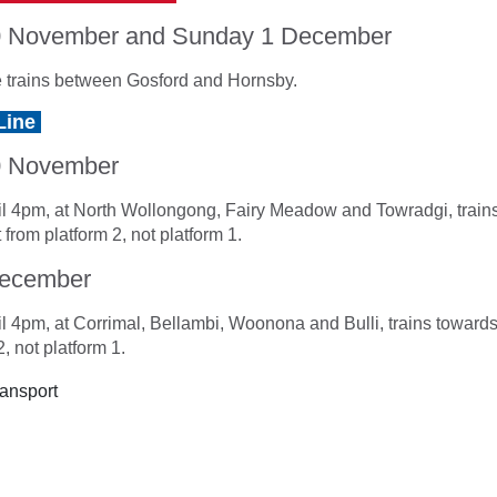
0 November and Sunday 1 December
 trains between Gosford and Hornsby.
Line
0 November
l 4pm, at North Wollongong, Fairy Meadow and Towradgi, train
 from platform 2, not platform 1.
December
l 4pm, at Corrimal, Bellambi, Woonona and Bulli, trains towards
, not platform 1.
ansport