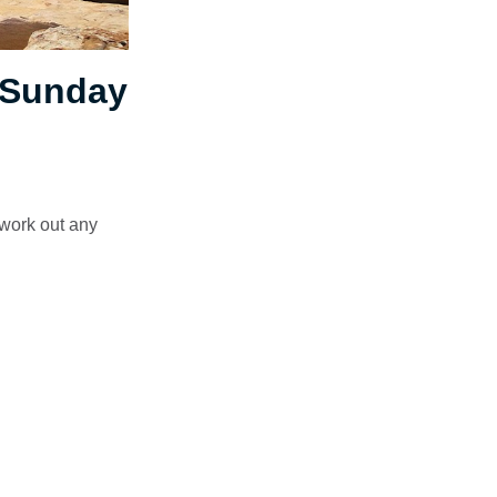
 Sunday
 work out any