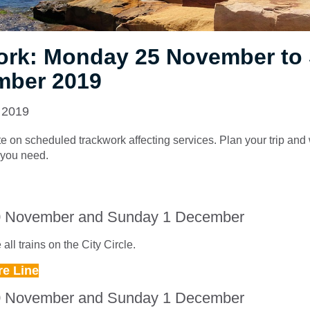
ork: Monday 25 November to
mber 2019
 2019
e on scheduled trackwork affecting services. Plan your trip and
e you need.
0 November and Sunday 1 December
all trains on the City Circle.
re Line
0 November and Sunday 1 December