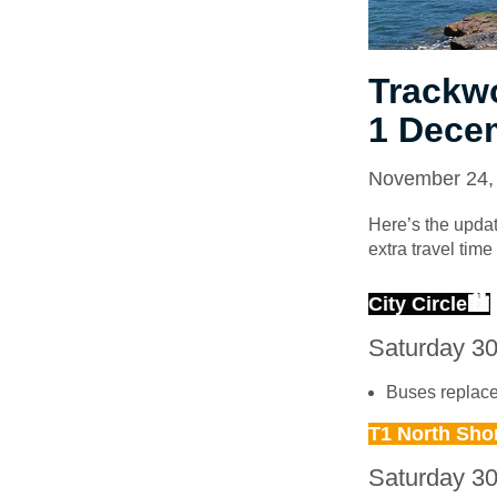
Trackw
1 Dece
November 24,
Here’s the updat
extra travel tim
City Circle🏙
Saturday 3
Buses replace 
T1 North Sho
Saturday 3