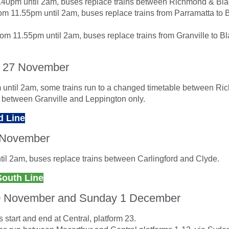
9.40pm until 2am, buses replace trains between Richmond & Bl
m 11.55pm until 2am, buses replace trains from Parramatta to
om 11.55pm until 2am, buses replace trains from Granville to B
 27 November
until 2am, some trains run to a changed timetable between R
d between Granville and Leppington only.
d Line
 November
il 2am, buses replace trains between Carlingford and Clyde.
South Line
0 November and Sunday 1 December
 start and end at Central, platform 23.