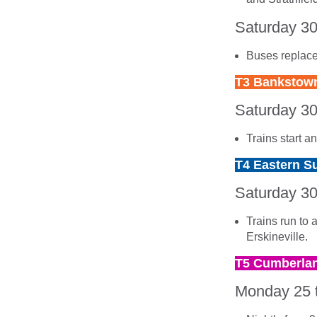
Saturday 3
Buses replace
T3 Bankstown
Saturday 3
Trains start 
T4 Eastern Su
Saturday 3
Trains run to 
Erskineville.
T5 Cumberlan
Monday 25 