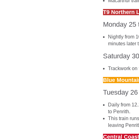
Macarthur tra
T9 Northern 
Monday 25 
Nightly from 1
minutes later 
Saturday 3
Trackwork on t
Blue Mountai
Tuesday 26
Daily from 12.
to Penrith.
This train run
leaving Penrit
Central Coas