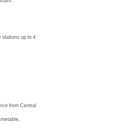
enham.
 stations up to 4
vice from Central
timetable,