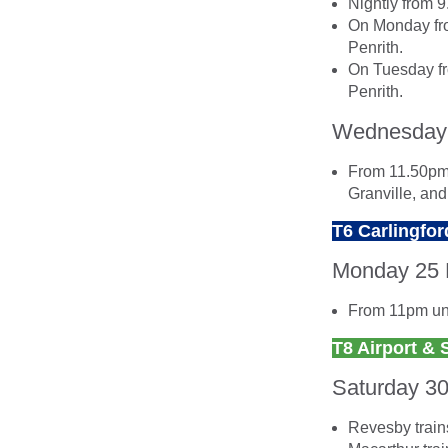
Nightly from 
On Monday fro
Penrith.
On Tuesday fr
Penrith.
Wednesday
From 11.50pm 
Granville, an
T6 Carlingfor
Monday 25
From 11pm unt
T8 Airport & 
Saturday 3
Revesby trains