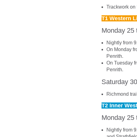
Trackwork on t
T1 Western L
Monday 25 
Nightly from 
On Monday fro
Penrith.
On Tuesday fr
Penrith.
Saturday 3
Richmond trai
T2 Inner Wes
Monday 25 
Nightly from 
and Strathfiel