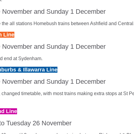
0 November and Sunday 1 December
 the all stations Homebush trains between Ashfield and Central
 Line
0 November and Sunday 1 December
and end at Sydenham.
burbs & Illawarra Line
0 November and Sunday 1 December
a changed timetable, with most trains making extra stops at St P
d Line
to Tuesday 26 November