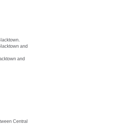
Blacktown.
 Blacktown and
lacktown and
etween Central