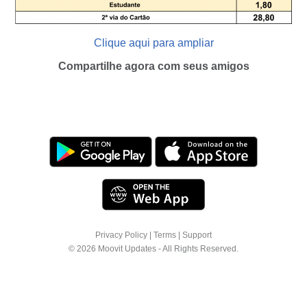
Clique aqui para ampliar
Compartilhe agora com seus amigos
Privacy Policy
|
Terms
|
Support
© 2026 Moovit Updates - All Rights Reserved.