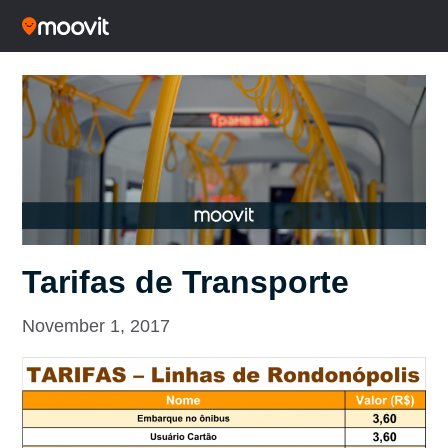
Tarifas de Transporte
November 1, 2017