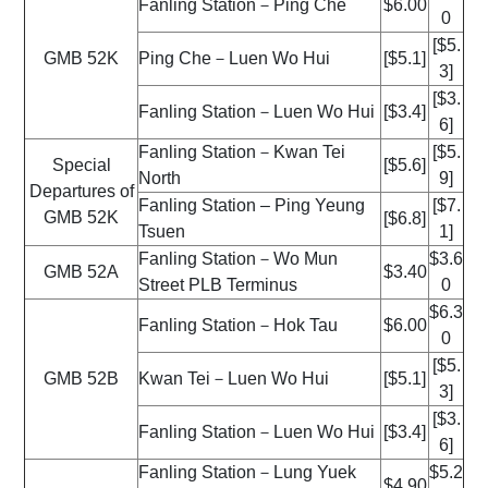
Fanling Station－Ping Che
$6.00
0
[$5.
GMB 52K
Ping Che－Luen Wo Hui
[$5.1]
3]
[$3.
Fanling Station－Luen Wo Hui
[$3.4]
6]
Fanling Station－Kwan Tei
[$5.
Special
[$5.6]
North
9]
Departures of
Fanling Station – Ping Yeung
[$7.
GMB 52K
[$6.8]
Tsuen
1]
Fanling Station－Wo Mun
$3.6
GMB 52A
$3.40
Street PLB Terminus
0
$6.3
Fanling Station－Hok Tau
$6.00
0
[$5.
GMB 52B
Kwan Tei－Luen Wo Hui
[$5.1]
3]
[$3.
Fanling Station－Luen Wo Hui
[$3.4]
6]
Fanling Station－Lung Yuek
$5.2
$4.90