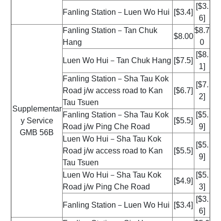
[$3.
Fanling Station－Luen Wo Hui
[$3.4]
6]
Fanling Station－Tan Chuk
$8.7
$8.00
Hang
0
[$8.
Luen Wo Hui－Tan Chuk Hang
[$7.5]
1]
Fanling Station－Sha Tau Kok
[$7.
Road j/w access road to Kan
[$6.7]
2]
Tau Tsuen
Supplementar
Fanling Station－Sha Tau Kok
[$5.
y Service
[$5.5]
Road j/w Ping Che Road
9]
GMB 56B
Luen Wo Hui－Sha Tau Kok
[$5.
Road j/w access road to Kan
[$5.5]
9]
Tau Tsuen
Luen Wo Hui－Sha Tau Kok
[$5.
[$4.9]
Road j/w Ping Che Road
3]
[$3.
Fanling Station－Luen Wo Hui
[$3.4]
6]