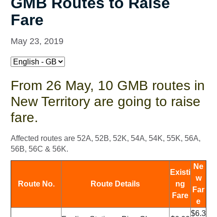
GMB Routes to Raise
Fare
May 23, 2019
From 26 May, 10 GMB routes in
New Territory are going to raise
fare.
Affected routes are 52A, 52B, 52K, 54A, 54K, 55K, 56A,
56B, 56C & 56K.
Ne
Existi
w
Route No.
Route Details
ng
Far
Fare
e
$6.3