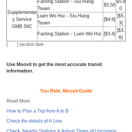
Fanling Station－Siu Hang
$5.9
$5.50
Tsuen
0
Supplementar
Luen Wo Hui－Siu Hang
[$5.
y Service
[$4.9]
Tsuen
3]
GMB 56C
[$3.
Fanling Station－Luen Wo Hui
[$3.4]
6]
[ ] section fare
Use Moovit to get the most accurate transit
information.
You Ride, Moovit Guide
Read More:
How to Plan a Trip from A to B
Check the details of A Line
Check Nearby Stations & Arrival Times of Upcoming