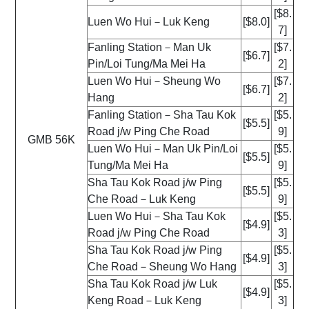
[$8.
Luen Wo Hui－Luk Keng
[$8.0]
7]
Fanling Station－Man Uk
[$7.
[$6.7]
Pin/Loi Tung/Ma Mei Ha
2]
Luen Wo Hui－Sheung Wo
[$7.
[$6.7]
Hang
2]
Fanling Station－Sha Tau Kok
[$5.
[$5.5]
Road j/w Ping Che Road
9]
GMB 56K
Luen Wo Hui－Man Uk Pin/Loi
[$5.
[$5.5]
Tung/Ma Mei Ha
9]
Sha Tau Kok Road j/w Ping
[$5.
[$5.5]
Che Road－Luk Keng
9]
Luen Wo Hui－Sha Tau Kok
[$5.
[$4.9]
Road j/w Ping Che Road
3]
Sha Tau Kok Road j/w Ping
[$5.
[$4.9]
Che Road－Sheung Wo Hang
3]
Sha Tau Kok Road j/w Luk
[$5.
[$4.9]
Keng Road－Luk Keng
3]