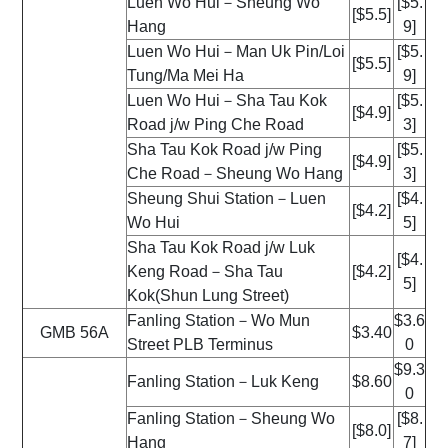
Luen Wo Hui－Sheung Wo
[$5.
[$5.5]
Hang
9]
Luen Wo Hui－Man Uk Pin/Loi
[$5.
[$5.5]
Tung/Ma Mei Ha
9]
Luen Wo Hui－Sha Tau Kok
[$5.
[$4.9]
Road j/w Ping Che Road
3]
Sha Tau Kok Road j/w Ping
[$5.
[$4.9]
Che Road－Sheung Wo Hang
3]
Sheung Shui Station－Luen
[$4.
[$4.2]
Wo Hui
5]
Sha Tau Kok Road j/w Luk
[$4.
Keng Road－Sha Tau
[$4.2]
5]
Kok(Shun Lung Street)
Fanling Station－Wo Mun
$3.6
GMB 56A
$3.40
Street PLB Terminus
0
$9.3
Fanling Station－Luk Keng
$8.60
0
Fanling Station－Sheung Wo
[$8.
[$8.0]
Hang
7]