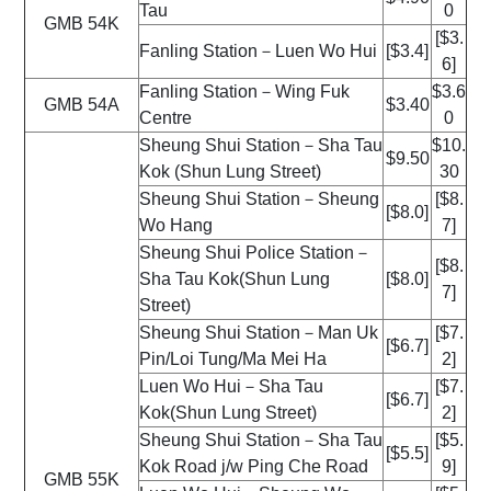
Tau
0
GMB 54K
[$3.
Fanling Station－Luen Wo Hui
[$3.4]
6]
Fanling Station－Wing Fuk
$3.6
GMB 54A
$3.40
Centre
0
Sheung Shui Station－Sha Tau
$10.
$9.50
Kok (Shun Lung Street)
30
Sheung Shui Station－Sheung
[$8.
[$8.0]
Wo Hang
7]
Sheung Shui Police Station－
[$8.
Sha Tau Kok(Shun Lung
[$8.0]
7]
Street)
Sheung Shui Station－Man Uk
[$7.
[$6.7]
Pin/Loi Tung/Ma Mei Ha
2]
Luen Wo Hui－Sha Tau
[$7.
[$6.7]
Kok(Shun Lung Street)
2]
Sheung Shui Station－Sha Tau
[$5.
[$5.5]
Kok Road j/w Ping Che Road
9]
GMB 55K