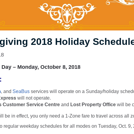
giving 2018 Holiday Schedul
18
 Day – Monday, October 8, 2018
k:
n
, and
SeaBus
services will operate on a Sunday/holiday sched
Express
will not operate.
 Customer Service Centre
and
Lost Property Office
will be 
ll be in effect, you only need a 1-Zone fare to travel across all 
to regular weekday schedules for all modes on Tuesday, Oct. 9,