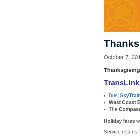
Thanks
October 7, 20
Thanksgiving
TransLin
Bus
,
SkyTrai
West Coast 
The
Compass
Holiday fares
wi
Service returns 