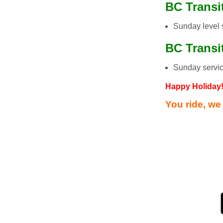
BC Transit
Sunday level 
BC Transi
Sunday servi
Happy Holiday
You ride, we