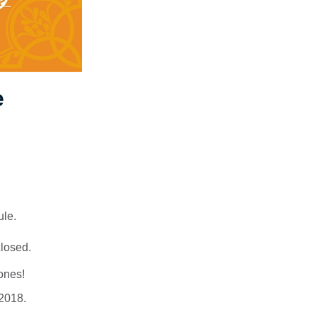
e
ule.
closed.
zones!
 2018.