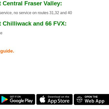
 Central Fraser Valley:
service, no service on routes 31,32 and 40
t Chilliwack and 66 FVX:
ce
!
 guide.