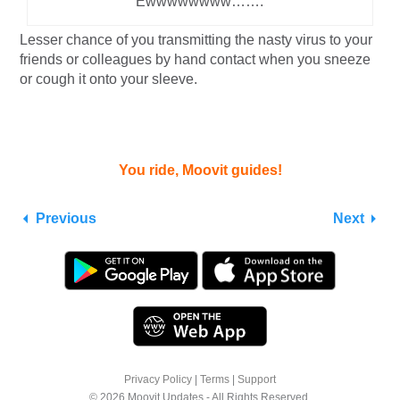
Ewwwwwwww…….
Lesser chance of you transmitting the nasty virus to your
friends or colleagues by hand contact when you sneeze
or cough it onto your sleeve.
You ride, Moovit guides!
Previous
Next
Privacy Policy
|
Terms
|
Support
© 2026 Moovit Updates - All Rights Reserved.