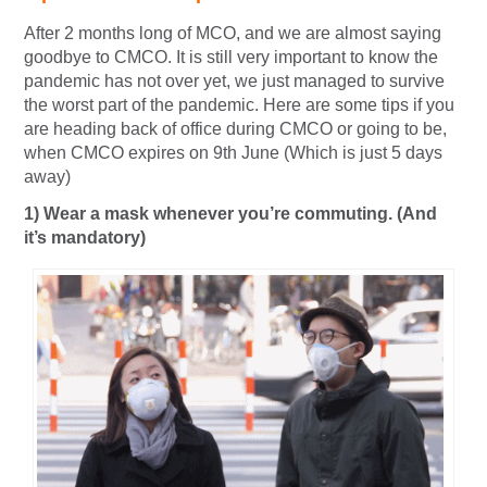
After 2 months long of MCO, and we are almost saying
goodbye to CMCO. It is still very important to know the
pandemic has not over yet, we just managed to survive
the worst part of the pandemic. Here are some tips if you
are heading back of office during CMCO or going to be,
when CMCO expires on 9th June (Which is just 5 days
away)
1) Wear a mask whenever you’re commuting. (And
it’s mandatory)