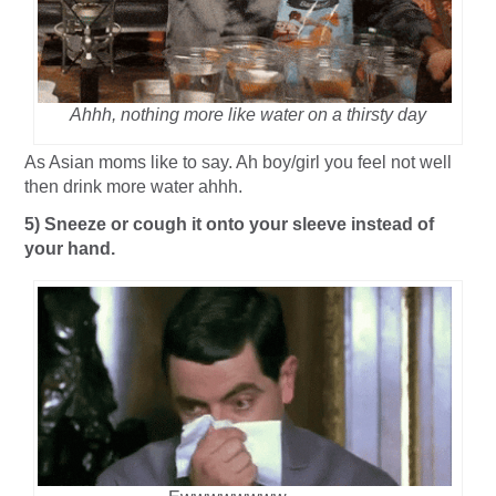
Ahhh, nothing more like water on a thirsty day
As Asian moms like to say. Ah boy/girl you feel not well
then drink more water ahhh.
5) Sneeze or cough it onto your sleeve instead of
your hand.