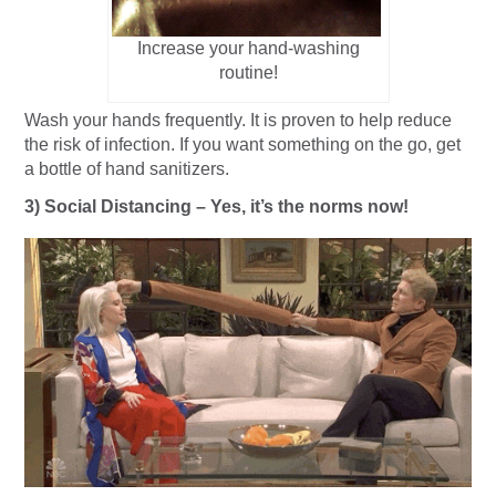
Increase your hand-washing
routine!
Wash your hands frequently. It is proven to help reduce
the risk of infection. If you want something on the go, get
a bottle of hand sanitizers.
3) Social Distancing – Yes, it’s the norms now!