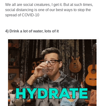
We all are social creatures, I get it. But at such times,
social distancing is one of our best ways to stop the
spread of COVID-10
4) Drink a lot of water, lots of it