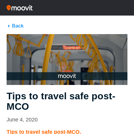
Back
Tips to travel safe post-
MCO
June 4, 2020
Tips to travel safe post-MCO.