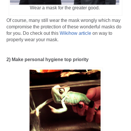
Wear a mask for the greater good.
Of course, many still wear the mask wrongly which may
compromise the protection of these wonderful masks do
for you. Do check out this
Wikihow article
on way to
properly wear your mask.
2) Make personal hygiene top priority