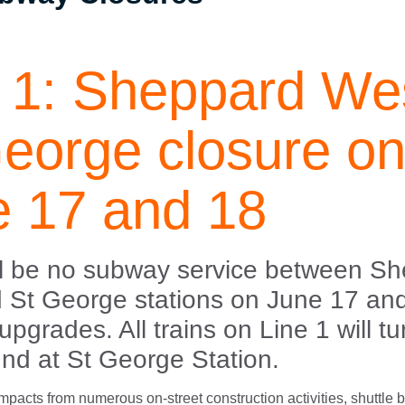
 1: Sheppard Wes
eorge closure o
e 17 and 18
ll be no subway service between S
 St George stations on June 17 an
 upgrades. All trains on Line 1 will t
nd at St George Station.
 impacts from numerous on-street construction activities, shuttle 