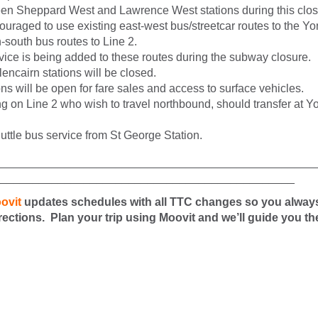
en Sheppard West and Lawrence West stations during this clos
uraged to use existing east-west bus/streetcar routes to the Yo
h-south bus routes to Line 2.
vice is being added to these routes during the subway closure.
ncairn stations will be closed.
ions will be open for fare sales and access to surface vehicles.
ng on Line 2 who wish to travel northbound, should transfer at 
uttle bus service from St George Station.
__________________________________________________
_______________________________________________
ovit
updates schedules with all TTC changes so you alway
irections. Plan your trip using Moovit and we’ll guide you th