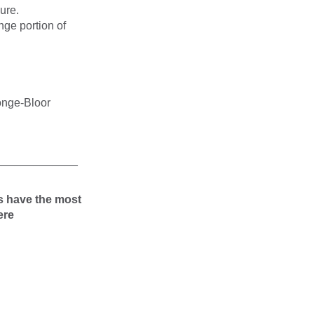
ure.
nge portion of
Yonge-Bloor
_____________
s have the most
ere