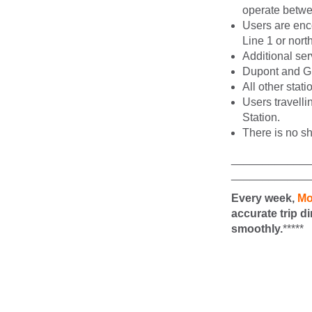
operate betwe
Users are enco
Line 1 or nort
Additional ser
Dupont and Gle
All other stat
Users travelli
Station.
There is no sh
____________
____________
Every week,
Mo
accurate trip d
smoothly.
*****