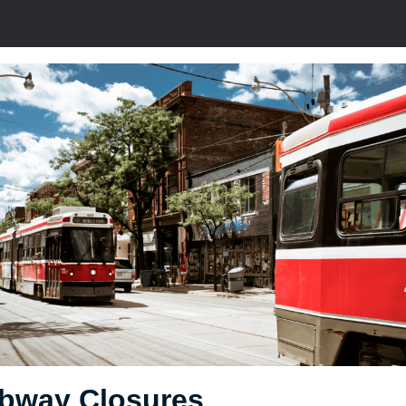
bway Closures