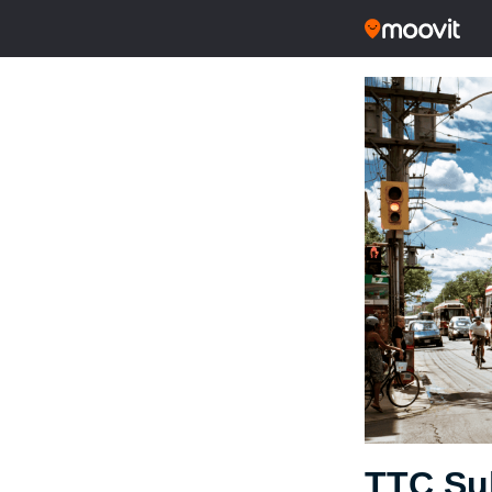
TTC Su