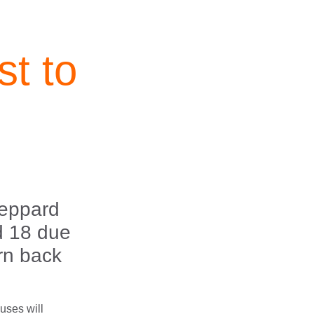
t to
n
heppard
d 18 due
urn back
buses will