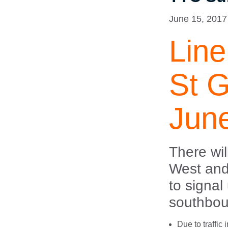
June 15, 2017
Line
St G
Jun
There wi
West and
to signal
southbou
Due to traffic