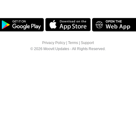
Privacy Policy
|
Terms
|
Support
© 2026 Moovit Updates - All Rights Reserved.