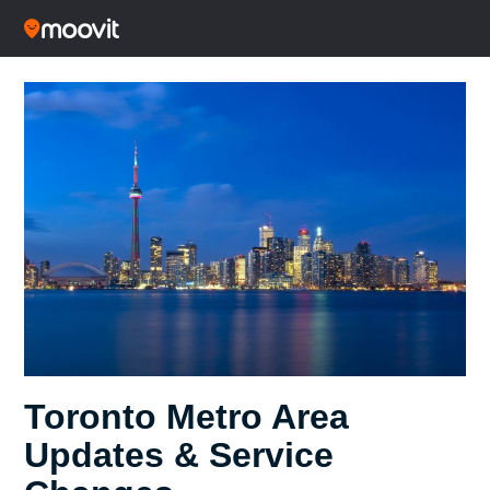
Toronto Metro Area
Updates & Service