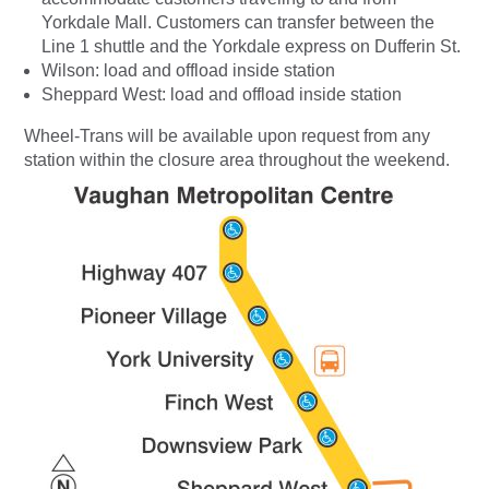
Yorkdale Mall. Customers can transfer between the
Line 1 shuttle and the Yorkdale express on Dufferin St.
Wilson: load and offload inside station
Sheppard West: load and offload inside station
Wheel-Trans will be available upon request from any
station within the closure area throughout the weekend.