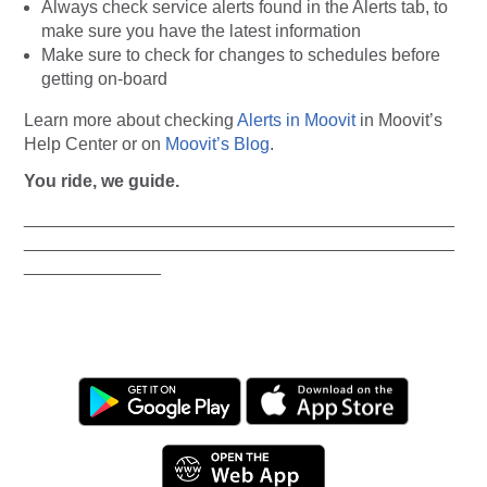
Always
check service alerts found in the Alerts tab, to
make sure you have the latest information
Make sure to check for changes to schedules before
getting on-board
Learn more about checking
Alerts in Moovit
in Moovit’s
Help Center or on
Moovit’s Blog
.
You ride, we guide.
____________________________________________
____________________________________________
______________