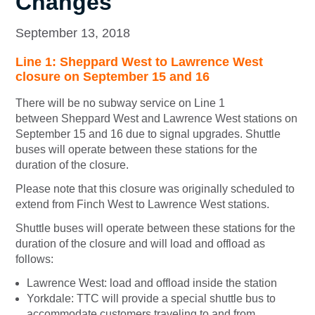
Changes
September 13, 2018
Line 1: Sheppard West to Lawrence West
closure on September 15 and 16
There will be no subway service on Line 1
between Sheppard West and Lawrence West stations on
September 15 and 16 due to signal upgrades. Shuttle
buses will operate between these stations for the
duration of the closure.
Please note that this closure was originally scheduled to
extend from Finch West to Lawrence West stations.
Shuttle buses will operate between these stations for the
duration of the closure and will load and offload as
follows:
Lawrence West: load and offload inside the station
Yorkdale: TTC will provide a special shuttle bus to
accommodate customers traveling to and from