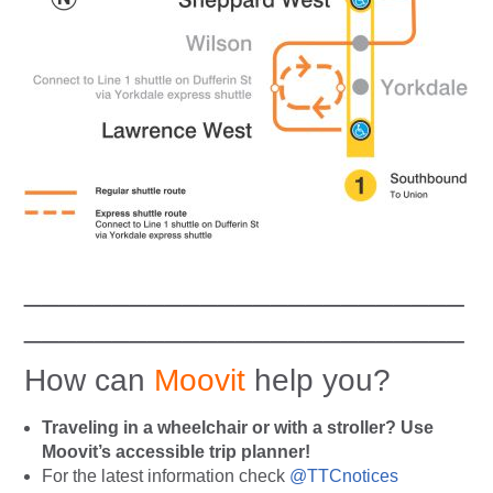
_________________________
_________________________
How can
Moovit
help you?
Traveling in a wheelchair or with a stroller? Use
Moovit’s accessible trip planner!
For the latest information check
@TTCnotices