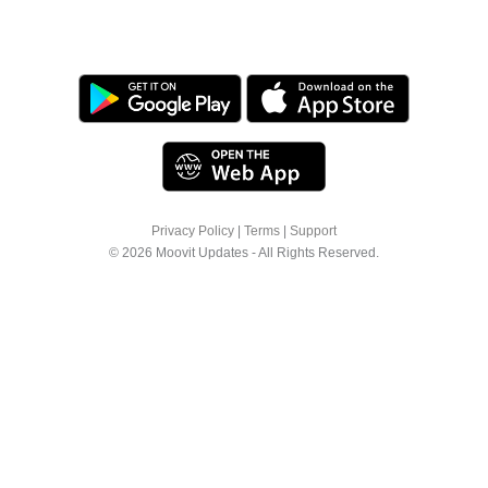
Privacy Policy
|
Terms
|
Support
© 2026 Moovit Updates - All Rights Reserved.