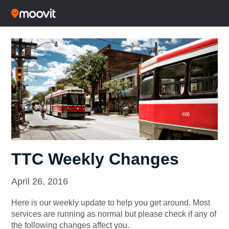
TTC Weekly Changes
April 26, 2016
Here is our weekly update to help you get around. Most
services are running as normal but please check if any of
the following changes affect you.