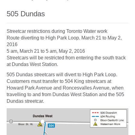
505 Dundas
Streetcar restrictions during Toronto Water work
Route diverting to High Park Loop. March 21 to May 2,
2016
5 am, March 21 to 5 am, May 2, 2016
Streetcars will be restricted from entering the south track
at Dundas West Station.
505 Dundas streetcars will divert to High Park Loop.
Customers must transfer to 504 King streetcars at
Howard Park Avenue and Roncesvalles Avenue, when
travelling to and from Dundas West Station and the 505
Dundas streetcar.