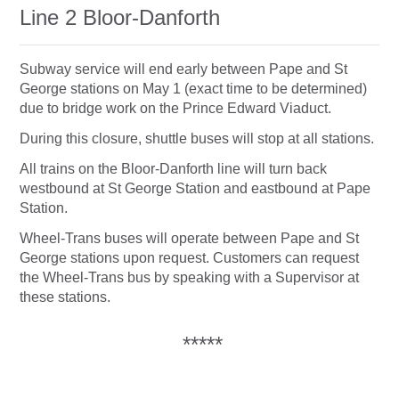
Line 2 Bloor-Danforth
Subway service will end early between Pape and St
George stations on May 1 (exact time to be determined)
due to bridge work on the Prince Edward Viaduct.
During this closure, shuttle buses will stop at all stations.
All trains on the Bloor-Danforth line will turn back
westbound at St George Station and eastbound at Pape
Station.
Wheel-Trans buses will operate between Pape and St
George stations upon request. Customers can request
the Wheel-Trans bus by speaking with a Supervisor at
these stations.
*****