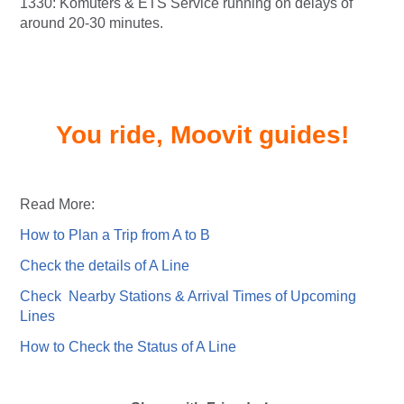
1330: Komuters & ETS Service running on delays of
around 20-30 minutes.
You ride, Moovit guides!
Read More:
How to Plan a Trip from A to B
Check the details of A Line
Check Nearby Stations & Arrival Times of Upcoming
Lines
How to Check the Status of A Line