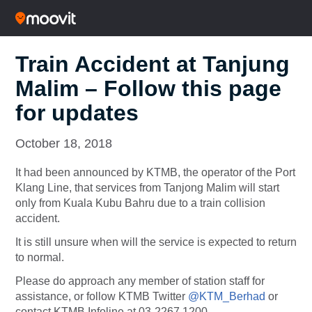
Train Accident at Tanjung
Malim – Follow this page
for updates
October 18, 2018
It had been announced by KTMB, the operator of the Port
Klang Line, that services from Tanjong Malim will start
only from Kuala Kubu Bahru due to a train collision
accident.
It is still unsure when will the service is expected to return
to normal.
Please do approach any member of station staff for
assistance, or follow KTMB Twitter
@KTM_Berhad
or
contact KTMB Infoline at 03-2267 1200