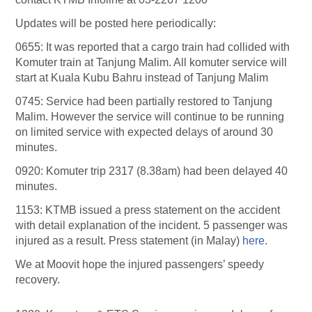
Updates will be posted here periodically:
0655: It was reported that a cargo train had collided with
Komuter train at Tanjung Malim. All komuter service will
start at Kuala Kubu Bahru instead of Tanjung Malim
0745: Service had been partially restored to Tanjung
Malim. However the service will continue to be running
on limited service with expected delays of around 30
minutes.
0920: Komuter trip 2317 (8.38am) had been delayed 40
minutes.
1153: KTMB issued a press statement on the accident
with detail explanation of the incident. 5 passenger was
injured as a result. Press statement (in Malay)
here
.
We at Moovit hope the injured passengers’ speedy
recovery.