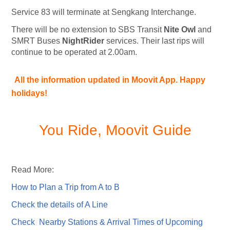
Service 83 will terminate at Sengkang Interchange.
There will be no extension to SBS Transit
Nite Owl
and
SMRT Buses
NightRider
services. Their last rips will
continue to be operated at 2.00am.
All the information updated in Moovit App. Happy
holidays!
You Ride, Moovit Guide
Read More:
How to Plan a Trip from A to B
Check the details of A Line
Check Nearby Stations & Arrival Times of Upcoming