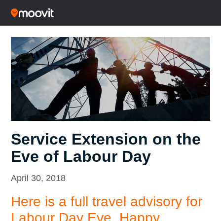
Service Extension on the
Eve of Labour Day
April 30, 2018
Here is a full travel advisory for
Labour Day Eve.
Happy