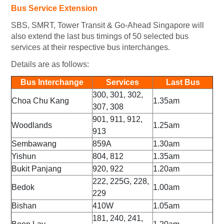
Bus Service Extension
SBS, SMRT, Tower Transit & Go-Ahead Singapore will
also extend the last bus timings of 50 selected bus
services at their respective bus interchanges.
Details are as follows:
Bus Interchange
Services
Last Bus
300, 301, 302,
Choa Chu Kang
1.35am
307, 308
901, 911, 912,
Woodlands
1.25am
913
Sembawang
859A
1.30am
Yishun
804, 812
1.35am
Bukit Panjang
920, 922
1.20am
222, 225G, 228,
Bedok
1.00am
229
Bishan
410W
1.05am
181, 240, 241,