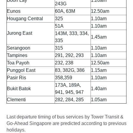
Boon Lay
1.20am
243G
Eunos
60A, 63M
12.50am
Hougang Central
325
1.10am
51A
1.10am
Jurong East
143M, 333, 334,
1.45am
335
Serangoon
315
1.10am
Tampines
291, 292, 293
1.10am
Toa Payoh
232, 238
12.50am
Punggol East
83, 382G, 386
1.15am
Pasir Ris
358,359
1.10am
173A, 189A,
Bukit Batok
1.40am
941, 945, 947
Clementi
282, 284, 285
1.05am
Last departure timing of bus services by Tower Transit &
Go-Ahead Singapore are predicted according to previous
holidays.