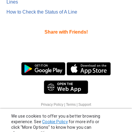
Lines
How to Check the Status of A Line
Share with Friends!
Privacy Policy
|
Terms
|
Support
We use cookies to offer you a better browsing
© 2026 Moovit Updates - All Rights Reserved.
experience. See
Cookie Policy
for more info or
click "More Options" to know how you can
change your settings.