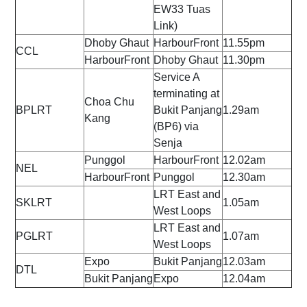
EW33 Tuas
Link)
Dhoby Ghaut
HarbourFront
11.55pm
CCL
HarbourFront
Dhoby Ghaut
11.30pm
Service A
terminating at
Choa Chu
BPLRT
Bukit Panjang
1.29am
Kang
(BP6) via
Senja
Punggol
HarbourFront
12.02am
NEL
HarbourFront
Punggol
12.30am
LRT East and
SKLRT
1.05am
West Loops
LRT East and
PGLRT
1.07am
West Loops
Expo
Bukit Panjang
12.03am
DTL
Bukit Panjang
Expo
12.04am