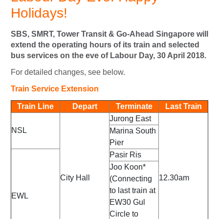
Holidays!
SBS, SMRT, Tower Transit & Go-Ahead Singapore will
extend the operating hours of its train and selected
bus services on the eve of Labour Day, 30 April 2018.
For detailed changes, see below.
Train Service Extension
Train Line
Depart
Terminate
Last Train
Jurong East
NSL
Marina South
Pier
Pasir Ris
Joo Koon*
City Hall
12.30am
(Connecting
to last train at
EWL
EW30 Gul
Circle to