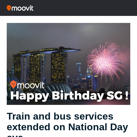
Train and bus services
extended on National Day