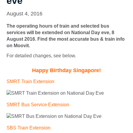
eve
August 4, 2016
The operating hours of train and selected bus
services will be extended on National Day eve, 8
August 2016. Find the most accurate bus & train info
on Moovit.
For detailed changes, see below.
Happy Birthday Singapore!
SMRT Train Extension
SMRT Bus Service Extension
SBS Train Extension