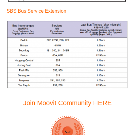
SBS Bus Service Extension
Join Moovit Community
HERE