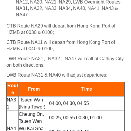
NA12, NA20, NA21, NA29, LWB Overnight Routes
NA31, NA32, NA33, NA34, NA40, NA41, NA43 &
NA47
CTB Route NA29 will depart from Hong Kong Port of
HZMB at 0030 & 0100;
CTB Route NA11 will depart from Hong Kong Port of
HZMB at 0040 & 0100;
LWB Route NA31、NA32、NA47 will call at Cathay City
on both directions.
LWB Route NA31 & NA40 will adjust departures:
Rout
From
Time
e
NA3
Tsuen Wan
04:00, 04:30, 04:55
1
(Nina Tower)
Cheung On,
00:25, 00:55 00:30, 01:00
Tsuen Wan
NA4
Wu Kai Sha