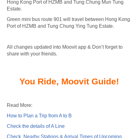
Hong Kong Port of HZMB and Tung Chung Mun Tung
Estate.
Green mini bus route 901 will travel between Hong Kong
Port of HZMB and Tung Chung Ying Tung Estate.
All changes updated into Moovit app & Don’t forget to
share with your friends.
You Ride, Moovit Guide!
Read More:
How to Plan a Trip from A to B
Check the details of A Line
Check Nearby Stations & Arrival Times of Upcoming