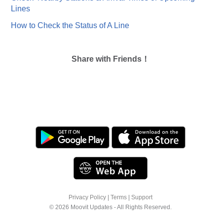
Lines
How to Check the Status of A Line
Share with Friends！
Privacy Policy
|
Terms
|
Support
© 2026 Moovit Updates - All Rights Reserved.