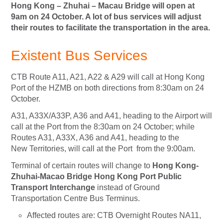
Hong Kong – Zhuhai – Macau Bridge will open at
9am on 24 October. A lot of bus services will adjust
their routes to facilitate the transportation in the area.
Existent Bus Services
CTB Route A11, A21, A22 & A29 will call at Hong Kong
Port of the HZMB on both directions from 8:30am on 24
October.
A31, A33X/A33P, A36 and A41, heading to the Airport will
call at the Port from the 8:30am on 24 October; while
Routes A31, A33X, A36 and A41, heading to the
New
Territories, will call at the Port from the 9:00am.
Terminal of certain routes will change to
Hong Kong-
Zhuhai-Macao Bridge Hong Kong Port Public
Transport Interchange
instead of Ground
Transportation Centre Bus Terminus.
Affected routes are: CTB Overnight Routes NA11,