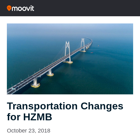
Transportation Changes
for HZMB
October 23, 2018