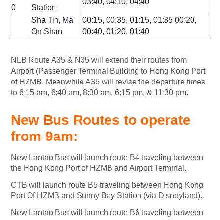
03:40, 04:10, 04:40
0
Station
Sha Tin, Ma
00:15, 00:35, 01:15, 01:35 00:20,
On Shan
00:40, 01:20, 01:40
NLB Route A35 & N35 will extend their routes from
Airport (Passenger Terminal Building to Hong Kong Port
of HZMB. Meanwhile A35 will revise the departure times
to 6:15 am, 6:40 am, 8:30 am, 6:15 pm, & 11:30 pm.
New Bus Routes to operate
from 9am:
New Lantao Bus will launch route B4 traveling between
the Hong Kong Port of HZMB and Airport Terminal.
CTB will launch route B5 traveling between Hong Kong
Port Of HZMB and Sunny Bay Station (via Disneyland).
New Lantao Bus will launch route B6 traveling between