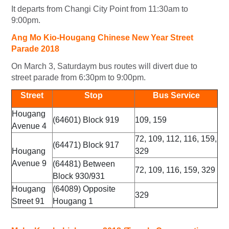
It departs from Changi City Point from 11:30am to
9:00pm.
Ang Mo Kio-Hougang Chinese New Year Street
Parade 2018
On March 3, Saturdaym bus routes will divert due to
street parade from 6:30pm to 9:00pm.
Street
Stop
Bus Service
Hougang
(64601) Block 919
109, 159
Avenue 4
72, 109, 112, 116, 159,
(64471) Block 917
Hougang
329
Avenue 9
(64481) Between
72, 109, 116, 159, 329
Block 930/931
Hougang
(64089) Opposite
329
Street 91
Hougang 1