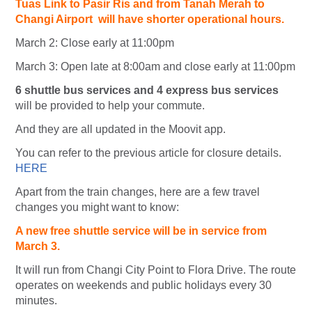
Tuas Link to Pasir Ris and from Tanah Merah to
Changi Airport will have shorter operational hours.
March 2: Close early at 11:00pm
March 3: Open late at 8:00am and close early at 11:00pm
6 shuttle bus services and 4 express bus services
will be provided to help your commute.
And they are all updated in the Moovit app.
You can refer to the previous article for closure details.
HERE
Apart from the train changes, here are a few travel
changes you might want to know:
A new free shuttle service will be in service from
March 3.
It will run from Changi City Point to Flora Drive. The route
operates on weekends and public holidays every 30
minutes.