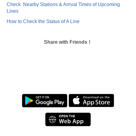
Check Nearby Stations & Arrival Times of Upcoming
Lines
How to Check the Status of A Line
Share with Friends！