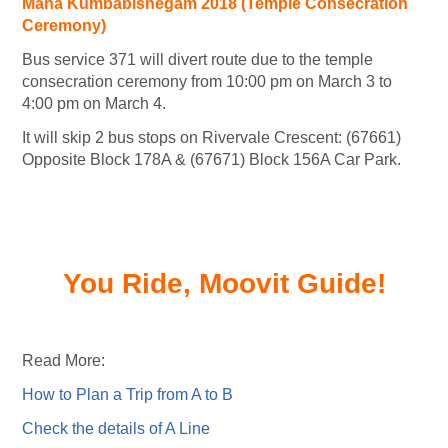
Maha Kumbabishegam 2018 (Temple Consecration
Ceremony)
Bus service 371 will divert route due to the temple
consecration ceremony from 10:00 pm on March 3 to
4:00 pm on March 4.
It will skip 2 bus stops on Rivervale Crescent: (67661)
Opposite Block 178A & (67671) Block 156A Car Park.
You Ride, Moovit Guide!
Read More:
How to Plan a Trip from A to B
Check the details of A Line