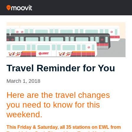
Travel Reminder for You
March 1, 2018
Here are the travel changes
you need to know for this
weekend.
This Friday & Saturday, all 35 stations on EWL from