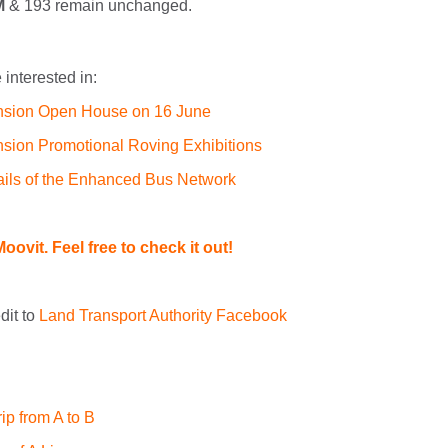
M
& 193 remain unchanged.
interested in:
nsion Open House on 16 June
sion Promotional Roving Exhibitions
ails of the Enhanced Bus Network
oovit. Feel free to check it out!
dit to
Land Transport Authority Facebook
ip from A to B