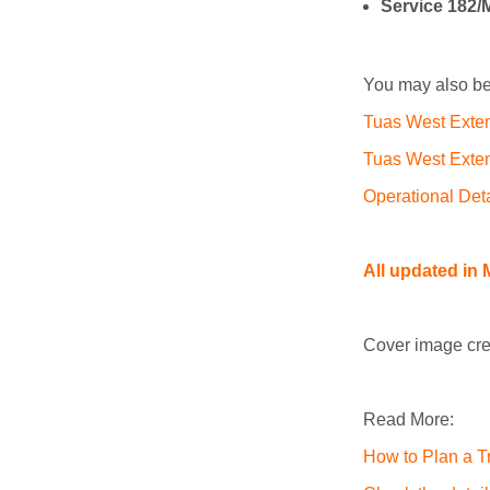
Service 182/
You may also be 
Tuas West Exte
Tuas West Exten
Operational Det
All updated in M
Cover image cre
Read More:
How to Plan a Tr