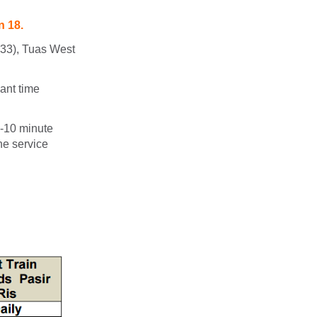
n 18.
W33), Tuas West
ant time
 -10 minute
he service