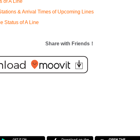
s of A Line
ations & Arrival Times of Upcoming Lines
e Status of A Line
Share with Friends！