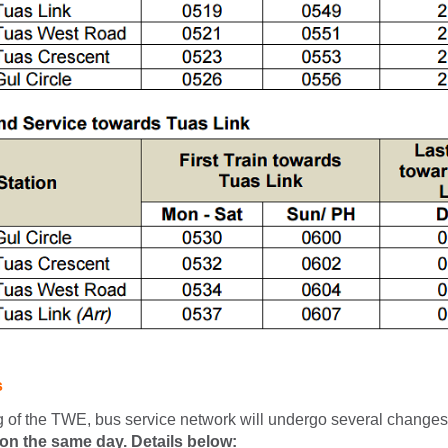
s
g of the TWE, bus service network will undergo several changes
on the same day. Details below: