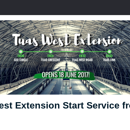
st Extension Start Service f