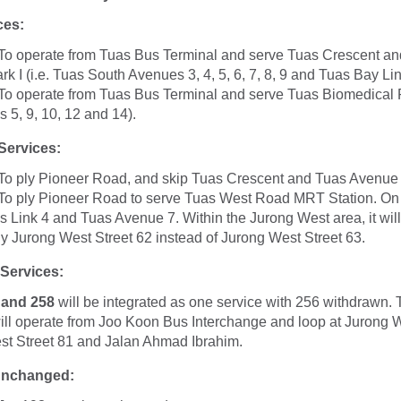
ces:
To operate from Tuas Bus Terminal and serve Tuas Crescent a
k I (i.e. Tuas South Avenues 3, 4, 5, 6, 7, 8, 9 and Tuas Bay Lin
To operate from Tuas Bus Terminal and serve Tuas Biomedical Pa
 5, 9, 10, 12 and 14).
ervices:
To ply Pioneer Road, and skip Tuas Crescent and Tuas Avenue
To ply Pioneer Road to serve Tuas West Road MRT Station. On 
uas Link 4 and Tuas Avenue 7. Within the Jurong West area, it wil
y Jurong West Street 62 instead of Jurong West Street 63.
 Services:
 and 258
will be integrated as one service with 256 withdrawn. 
ill operate from Joo Koon Bus Interchange and loop at Jurong W
st Street 81 and Jalan Ahmad Ibrahim.
Unchanged: