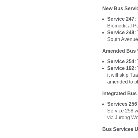
New Bus Servi
Service 247:
Biomedical Par
Service 248:
South Avenues
Amended Bus S
Service 254:
Service 192:
it will skip T
amended to pl
Integrated Bus
Services 256
Service 258 w
via Jurong We
Bus Services 