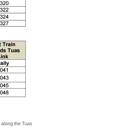
 along the Tuas