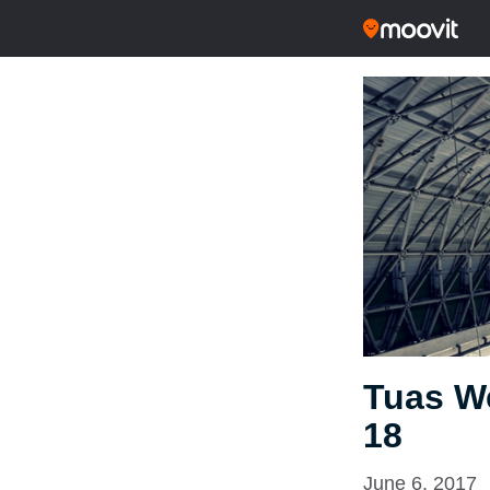
Tuas We
18
June 6, 2017