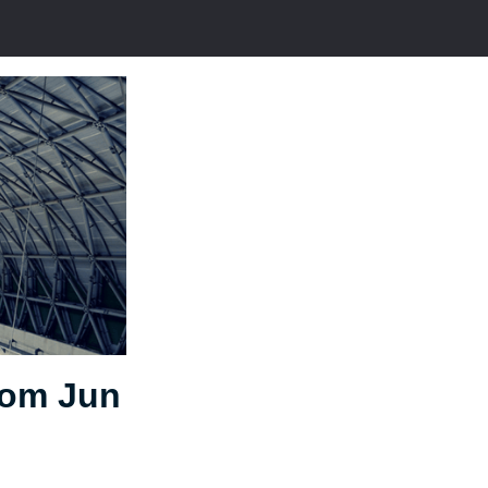
rom Jun