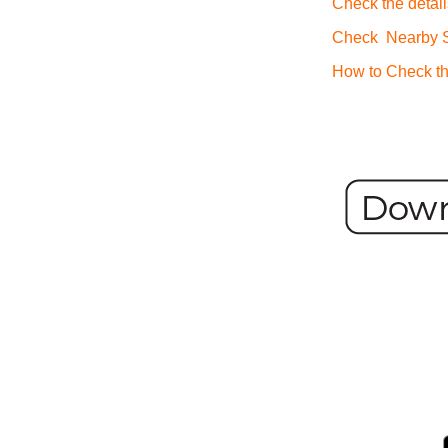
Check the detail
Check Nearby St
How to Check th