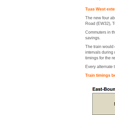
Tuas West exten
The new four ab
Road (EW32), T
Commuters in the
savings.
The train would 
intervals during
timings for the r
Every alternate 
Train timings 