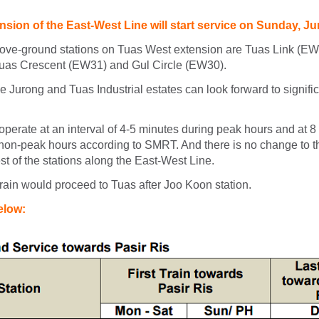
sion of the East-West Line will start service on Sunday, Ju
ove-ground stations on Tuas West extension are Tuas Link (E
uas Crescent (EW31) and Gul Circle (EW30).
 Jurong and Tuas Industrial estates can look forward to signific
operate at an interval of 4-5 minutes during peak hours and at 8
 non-peak hours according to SMRT. And there is no change to t
est of the stations along the East-West Line.
train would proceed to Tuas after Joo Koon station.
below: