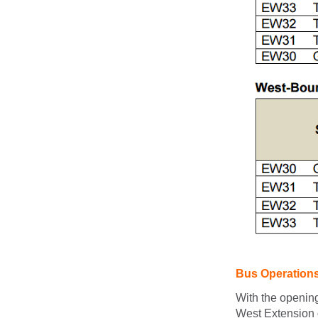
Bus Operation
With the openin
West Extension