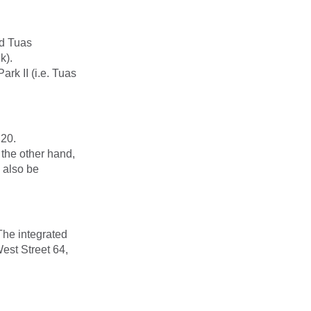
nd Tuas
k).
rk II (i.e. Tuas
 20.
the other hand,
l also be
The integrated
est Street 64,