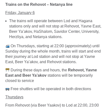
Trains on the Rehovot – Netanya line
Friday, January 6
The trains will operate between Lod and Hagana
stations only and will not stop at Rehovot, Yavne East,
Beer Ya’akov, HaShalom, Savidor Center, University,
Herzliya, and Netanya stations.
On Thursdays, starting at 22:00 (approximately) until
Sunday during the whole month, trains will start and end
their journey at Lod station and will not stop at Yavne
East, Beer Ya’akov, and Rehovot stations.
During these days and hours, the
Rehovot, Yavne
East and Beer Ya’akov
stations will be temporarily
closed to service
Free shuttles will be operated in both directions
Thursdays
From Rehovot (via Beer Yaakov) to Lod at 22:00, 23:00