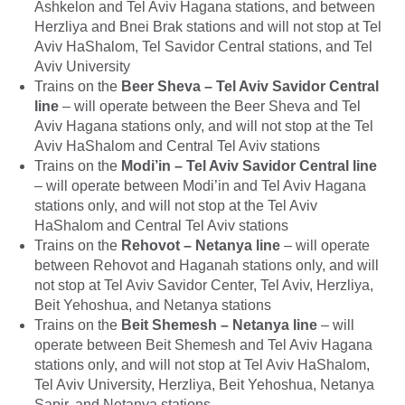
Ashkelon and Tel Aviv Hagana stations, and between
Herzliya and Bnei Brak stations and will not stop at Tel
Aviv HaShalom, Tel Savidor Central stations, and Tel
Aviv University
Trains on the
Beer Sheva – Tel Aviv Savidor Central
line
– will operate between the Beer Sheva and Tel
Aviv Hagana stations only, and will not stop at the Tel
Aviv HaShalom and Central Tel Aviv stations
Trains on the
Modi’in – Tel Aviv Savidor Central line
– will operate between Modi’in and Tel Aviv Hagana
stations only, and will not stop at the Tel Aviv
HaShalom and Central Tel Aviv stations
Trains on the
Rehovot – Netanya line
– will operate
between Rehovot and Haganah stations only, and will
not stop at Tel Aviv Savidor Center, Tel Aviv, Herzliya,
Beit Yehoshua, and Netanya stations
Trains on the
Beit Shemesh – Netanya line
– will
operate between Beit Shemesh and Tel Aviv Hagana
stations only, and will not stop at Tel Aviv HaShalom,
Tel Aviv University, Herzliya, Beit Yehoshua, Netanya
Sapir, and Netanya stations