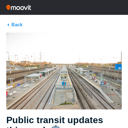
Back
Public transit updates