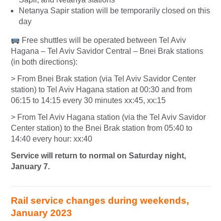
Netanya Sapir station will be temporarily closed on this
day
Free shuttles will be operated between Tel Aviv
Hagana – Tel Aviv Savidor Central – Bnei Brak stations
(in both directions):
> From Bnei Brak station (via Tel Aviv Savidor Center
station) to Tel Aviv Hagana station at 00:30 and from
06:15 to 14:15 every 30 minutes xx:45, xx:15
> From Tel Aviv Hagana station (via the Tel Aviv Savidor
Center station) to the Bnei Brak station from 05:40 to
14:40 every hour: xx:40
Service will return to normal on Saturday night,
January 7.
Rail service changes during weekends,
January 2023