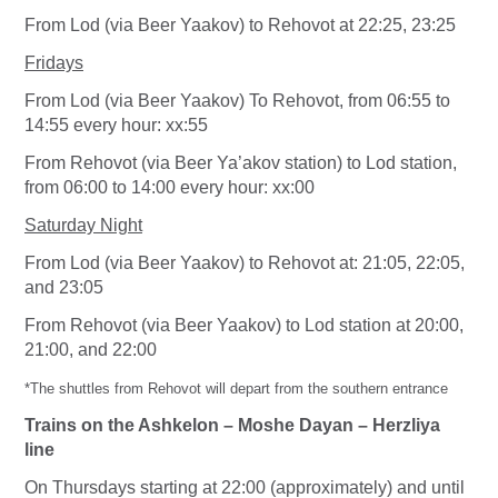
From Lod (via Beer Yaakov) to Rehovot at 22:25, 23:25
Fridays
From Lod (via Beer Yaakov) To Rehovot, from 06:55 to
14:55 every hour: xx:55
From
Rehovot (via Beer Ya’akov station) to Lod station,
from 06:00 to 14:00 every hour: xx:00
Saturday Night
From Lod (via Beer Yaakov) to Rehovot at: 21:05, 22:05,
and 23:05
From Rehovot (via Beer Yaakov) to Lod station at 20:00,
21:00, and 22:00
*The shuttles from Rehovot will depart from the southern entrance
Trains on the Ashkelon – Moshe Dayan – Herzliya
line
On Thursdays starting at 22:00 (approximately) and until