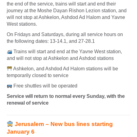
the end of the service, trains will start and end their
journey at the Moshe Dayan Rishon Lezion station, and
will not stop at Ashkelon, Ashdod Ad Halom and Yavne
West stations.
On Fridays and Saturdays, during all service hours on
the following dates: 13-14.1, and 27-28.1
Trains will start and end at the Yavne West station,
and will not stop at Ashkelon and Ashdod stations
Ashkelon, and Ashdod Ad Halom stations will be
temporarily closed to service
Free shuttles will be operated
Service will return to normal every Sunday, with the
renewal of service
Jerusalem – New bus lines starting
January 6