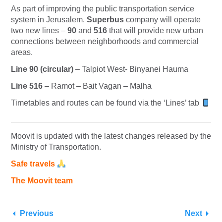
As part of improving the public transportation service
system in Jerusalem,
Superbus
company will operate
two new lines –
90
and
516
that will provide new urban
connections between neighborhoods and commercial
areas.
Line 90 (circular)
– Talpiot West- Binyanei Hauma
Line 516
– Ramot – Bait Vagan – Malha
Timetables and routes can be found via the ‘Lines’ tab
Moovit is updated with the latest changes released by the
Ministry of Transportation.
Safe travels
The Moovit team
Previous
Next