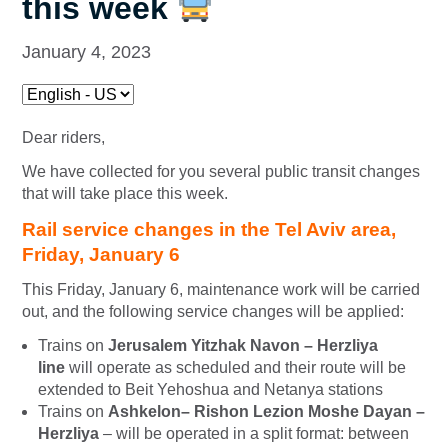
this week
January 4, 2023
Dear riders,
We have collected for you several public transit changes
that will take place this week.
Rail service changes in the Tel Aviv area,
Friday, January 6
This Friday, January 6, maintenance work will be carried
out, and the following service changes will be applied:
Trains on
Jerusalem Yitzhak Navon – Herzliya
line
will operate as scheduled and their route will be
extended to Beit Yehoshua and Netanya stations
Trains on
Ashkelon
– Rishon Lezion Moshe Dayan –
Herzliya
– will be operated in a split format: between