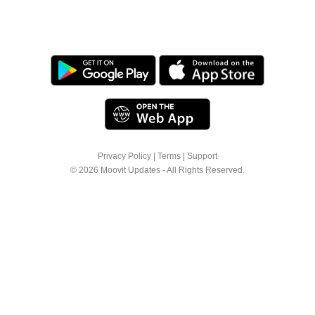
Privacy Policy
|
Terms
|
Support
© 2026 Moovit Updates - All Rights Reserved.