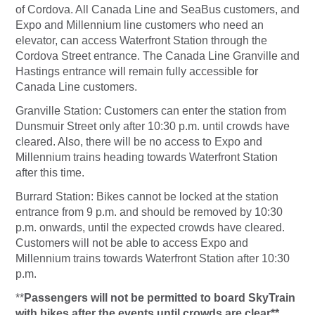
of Cordova. All Canada Line and SeaBus customers, and
Expo and Millennium line customers who need an
elevator, can access Waterfront Station through the
Cordova Street entrance. The Canada Line Granville and
Hastings entrance will remain fully accessible for
Canada Line customers.
Granville Station:
Customers can enter the station from
Dunsmuir Street only after 10:30 p.m. until crowds have
cleared. Also, there will be no access to Expo and
Millennium trains heading towards Waterfront Station
after this time.
Burrard Station:
Bikes cannot be locked at the station
entrance from 9 p.m. and should be removed by 10:30
p.m. onwards, until the expected crowds have cleared.
Customers will not be able to access Expo and
Millennium trains towards Waterfront Station after 10:30
p.m.
**
Passengers will not be permitted to board SkyTrain
with bikes after the events until crowds are clear**