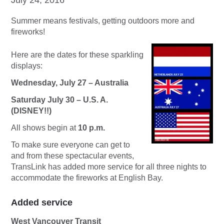
Summer means festivals, getting outdoors more and
fireworks!
Here are the dates for these sparkling
displays:
Wednesday, July 27 – Australia
Saturday July 30 – U.S. A.
(DISNEY!!)
All shows begin at
10 p.m.
To make sure everyone can get to
and from these spectacular events,
TransLink has added more service for all three nights to
accommodate the fireworks at English Bay.
Added service
West Vancouver Transit