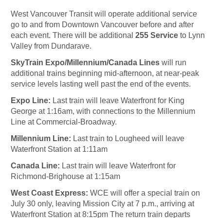
West Vancouver Transit will operate additional service
go to and from Downtown Vancouver before and after
each event. There will be additional
255 Service
to Lynn
Valley from Dundarave.
SkyTrain Expo/Millennium/Canada Lines
will run
additional trains beginning mid-afternoon, at near-peak
service levels lasting well past the end of the events.
Expo Line:
Last train will leave Waterfront for King
George at 1:16am, with connections to the Millennium
Line at Commercial-Broadway.
Millennium Line:
Last train to Lougheed will leave
Waterfront Station at 1:11am
Canada Line:
Last train will leave Waterfront for
Richmond-Brighouse at 1:15am
West Coast Express:
WCE
will offer a special train on
July 30 only, leaving Mission City at 7 p.m., arriving at
Waterfront Station at 8:15pm The return train departs