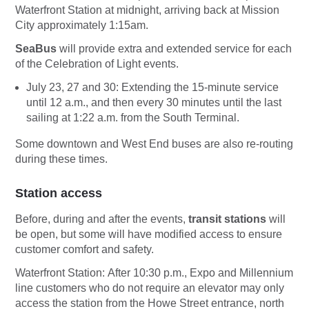
Waterfront Station at midnight, arriving back at Mission
City approximately 1:15am.
SeaBus
will provide extra and extended
service for each
of the Celebration of Light events.
July 23, 27 and 30: Extending the 15-minute service
until 12 a.m., and then every 30 minutes until the last
sailing at 1:22 a.m. from the South Terminal.
Some downtown and West End buses are also re-routing
during these times.
Station access
Before, during and after the events,
transit stations
will
be open, but some will have modified access to ensure
customer comfort and safety.
Waterfront Station:
After 10:30 p.m., Expo and Millennium
line customers who do not require an elevator may only
access the station from the Howe Street entrance, north