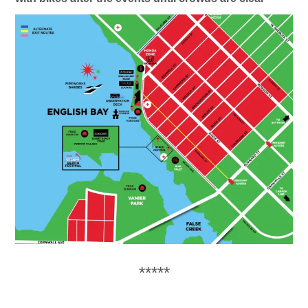
*****