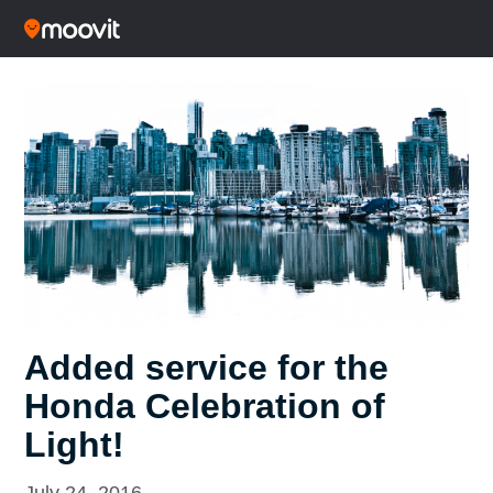
Added service for the
Honda Celebration of
Light!
July 24, 2016