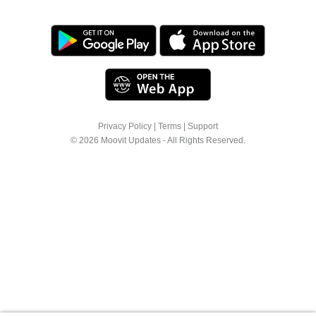
Privacy Policy
|
Terms
|
Support
© 2026 Moovit Updates - All Rights Reserved.
We use cookies to offer you a better browsing
experience. See
Cookie Policy
for more info or