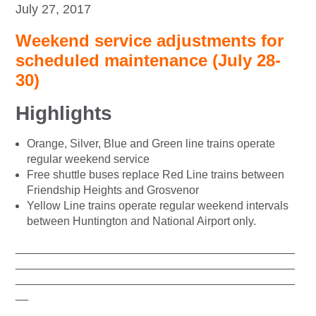
July 27, 2017
Weekend service adjustments for
scheduled maintenance (July 28-
30)
Highlights
Orange, Silver, Blue and Green line trains operate
regular weekend service
Free shuttle buses replace Red Line trains between
Friendship Heights and Grosvenor
Yellow Line trains operate regular weekend intervals
between Huntington and National Airport only.
____________________________________________
____________________________________________
____________________________________________
__