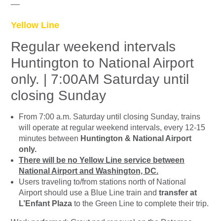
__
Yellow Line
Regular weekend intervals
Huntington to National Airport
only. | 7:00AM Saturday until
closing Sunday
From 7:00 a.m. Saturday until closing Sunday, trains
will operate at regular weekend intervals, every 12-15
minutes between
Huntington & National Airport
only.
There will be no Yellow Line service between
National Airport and Washington, DC.
Users traveling to/from stations north of National
Airport should use a Blue Line train and
transfer at
L’Enfant Plaza
to the Green Line to complete their trip.