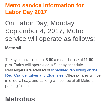
Metro service information for
Labor Day 2017
On Labor Day, Monday,
September 4, 2017, Metro
service will operate as follows:
Metrorail
The system will open at
8:00 a.m.
and close at
11:00
p.m.
Trains will operate on a Sunday schedule.
Passengers are advised of
scheduled rebuilding on the
Red, Orange, Silver and Blue lines.
Off-peak fares will be
in effect all day, and parking will be free at all Metrorail
parking facilities.
Metrobus