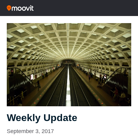
Weekly Update
September 3, 2017