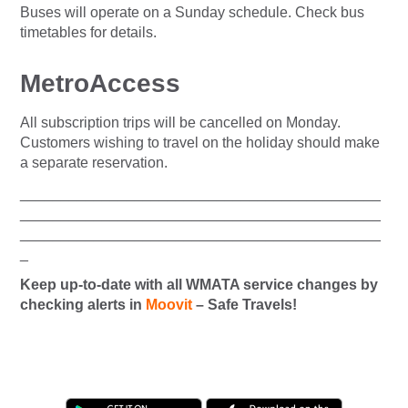
Buses will operate on a Sunday schedule. Check bus
timetables for details.
MetroAccess
All subscription trips will be cancelled on Monday.
Customers wishing to travel on the holiday should make
a separate reservation.
____________________________________________
____________________________________________
____________________________________________
_
Keep up-to-date with all WMATA service changes by
checking alerts in
Moovit
– Safe Travels!