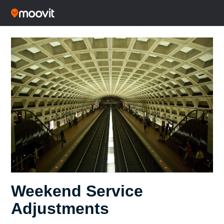
Weekend Service
Adjustments