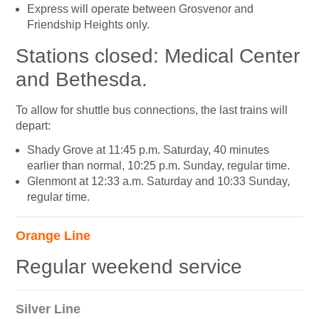
Express will operate between Grosvenor and
Friendship Heights only.
Stations closed: Medical Center
and Bethesda.
To allow for shuttle bus connections, the last trains will
depart:
Shady Grove at 11:45 p.m. Saturday, 40 minutes
earlier than normal, 10:25 p.m. Sunday, regular time.
Glenmont at 12:33 a.m. Saturday and 10:33 Sunday,
regular time.
Orange Line
Regular weekend service
Silver Line