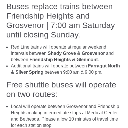
Buses replace trains between
Friendship Heights and
Grosvenor | 7:00 am Saturday
until closing Sunday.
Red Line trains will operate at regular weekend
intervals between
Shady Grove & Grosvenor
and
between
Friendship Heights & Glenmont
.
Additional trains will operate between
Farragut North
& Silver Spring
between 9:00 am & 9:00 pm.
Free shuttle buses will operate
on two routes:
Local will operate between Grosvenor and Friendship
Heights making intermediate stops at Medical Center
and Bethesda. Please allow 10 minutes of travel time
for each station stop.