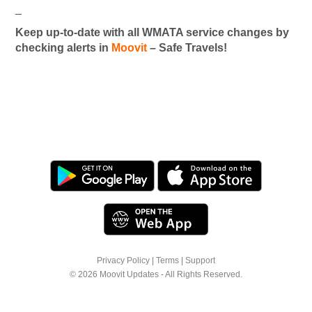
_
Keep up-to-date with all WMATA service changes by
checking alerts in
Moovit
– Safe Travels!
Privacy Policy
|
Terms
|
Support
© 2026 Moovit Updates - All Rights Reserved.