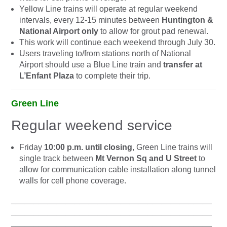
Yellow Line trains will operate at regular weekend
intervals, every 12-15 minutes between
Huntington &
National Airport only
to allow for grout pad renewal.
This work will continue each weekend through July 30.
Users traveling to/from stations north of National
Airport should use a Blue Line train and
transfer at
L’Enfant Plaza
to complete their trip.
Green Line
Regular weekend service
Friday
10:00 p.m. until closing
, Green Line trains will
single track between
Mt Vernon Sq and U Street
to
allow for communication cable installation along tunnel
walls for cell phone coverage.
____________________________________________
____________________________________________
____________________________________________