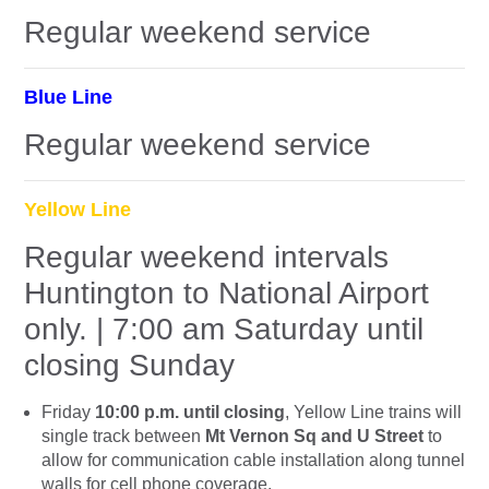
Regular weekend service
Blue Line
Regular weekend service
Yellow Line
Regular weekend intervals
Huntington to National Airport
only. | 7:00 am Saturday until
closing Sunday
Friday
10:00 p.m. until closing
, Yellow Line trains will
single track between
Mt Vernon Sq and U Street
to
allow for communication cable installation along tunnel
walls for cell phone coverage.