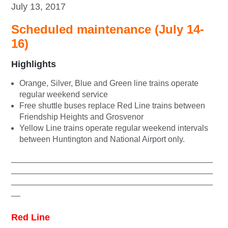
July 13, 2017
Scheduled maintenance (July 14-
16)
Highlights
Orange, Silver, Blue and Green line trains operate
regular weekend service
Free shuttle buses replace Red Line trains between
Friendship Heights and Grosvenor
Yellow Line trains operate regular weekend intervals
between Huntington and National Airport only.
____________________________________________
____________________________________________
____________________________________________
__
Red Line