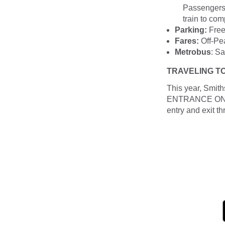
Passengers 
train to comp
Parking:
Free 
Fares:
Off-Pea
Metrobus
: S
TRAVELING T
This year, Smith
ENTRANCE ONLY a
entry and exit th