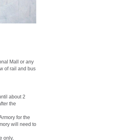
onal Mall or any
w of rail and bus
ntil about 2
fter the
rmory for the
mory will need to
 only.