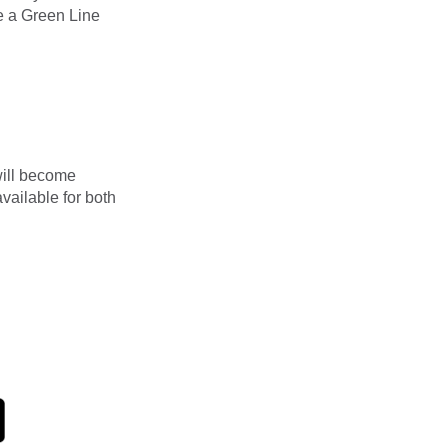
e a Green Line
will become
ailable for both