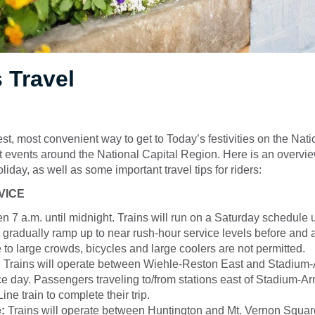
 Travel
est, most convenient way to get to Today’s festivities on the Nati
at events around the National Capital Region. Here is an overvie
liday, as well as some important travel tips for riders:
VICE
en 7 a.m. until midnight. Trains will run on a Saturday schedule u
 gradually ramp up to near rush-hour service levels before and a
 to large crowds, bicycles and large coolers are not permitted.
:
Trains will operate between Wiehle-Reston East and Stadium-A
ce day. Passengers traveling to/from stations east of Stadium-Ar
ine train to complete their trip.
:
Trains will operate between Huntington and Mt. Vernon Square