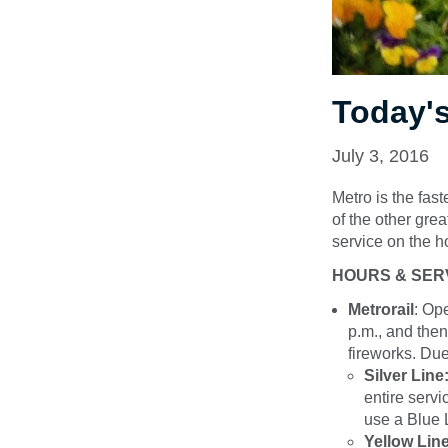
Today's
July 3, 2016
Metro is the fast
of the other gre
service on the ho
HOURS & SER
Metrorail
: Op
p.m., and then
fireworks. Due
Silver Line
entire servi
use a Blue L
Yellow Line