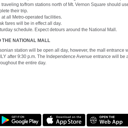
traveling to/from stations north of Mt. Vernon Square should us
lete their trip.
at all Metro-operated facilities.
k fares will be in effect all day.
aturday schedule. Expect detours around the National Mall.
O THE NATIONAL MALL
sonian station will be open all day, however, the mall entrance 
fter 9:30 p.m. The Independence Avenue entrance will be av
roughout the entire day.