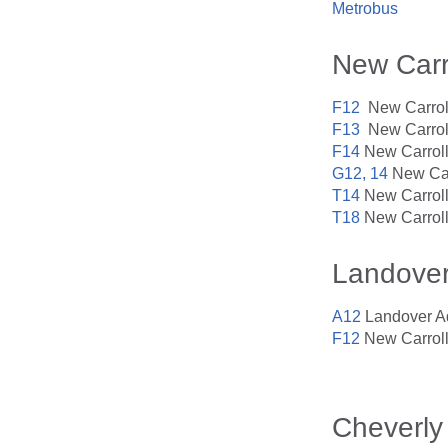
Metrobus
New Carr
F12
New Carroll
F13
New Carroll
F14
New Carroll
G12, 14
New Car
T14
New Carroll
T18
New Carroll
Landove
A12
Landover Ad
F12
New Carroll
Cheverly