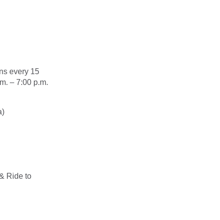
ns every 15
m. – 7:00 p.m.
a)
& Ride to