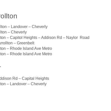
ollton
ton – Landover – Cheverly
ton – Cheverly
ton – Capitol Heights – Addison Rd – Naylor Road
rollton – Greenbelt
ton – Rhode Island Ave Metro
ton – Rhode Island Ave Metro
r
dison Rd – Capital Heights
ton – Landover – Cheverly