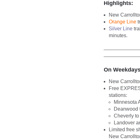
Highlights:
New Carrollto
Orange Line
t
Silver Line
tra
minutes.
____________
____________
On Weekdays
New Carrollto
Free EXPRESS 
stations:
Minnesota 
Deanwood t
Cheverly to
Landover an
Limited free s
New Carrollt