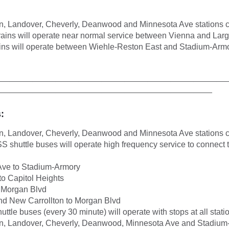
n, Landover, Cheverly, Deanwood and Minnesota Ave stations c
rains will operate near normal service between Vienna and Lar
ins will operate between Wiehle-Reston East and Stadium-Arm
__________________________________________________
_______________________________________________
:
n, Landover, Cheverly, Deanwood and Minnesota Ave stations c
shuttle buses will operate high frequency service to connect 
Ave to Stadium-Armory
o Capitol Heights
 Morgan Blvd
d New Carrollton to Morgan Blvd
huttle buses (every 30 minute) will operate with stops at all sta
on, Landover, Cheverly, Deanwood, Minnesota Ave and Stadium