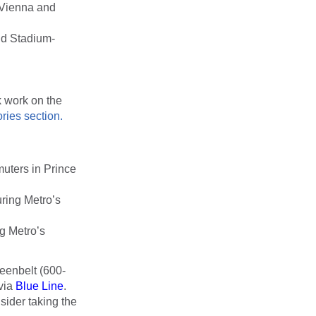
 Vienna and
nd Stadium-
k work on the
ries section.
muters in Prince
ring Metro’s
g Metro’s
eenbelt (600-
via
Blue Line
.
ider taking the