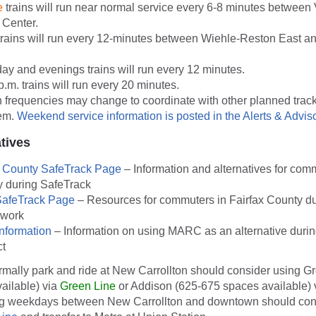
e
trains will run near normal service every 6-8 minutes between
 Center.
rains will run every 12-minutes between Wiehle-Reston East a
ay and evenings trains will run every 12 minutes.
p.m. trains will run every 20 minutes.
 frequencies may change to coordinate with other planned trac
tem.
Weekend service information is posted in the Alerts & Adviso
atives
s County SafeTrack Page
– Information and alternatives for com
 during SafeTrack
SafeTrack Page
– Resources for commuters in Fairfax County du
 work
nformation
– Information on using MARC as an alternative durin
ct
mally park and ride at New Carrollton should consider using Gr
ailable) via
Green Line
or Addison (625-675 spaces available) 
ng weekdays between New Carrollton and downtown should cons