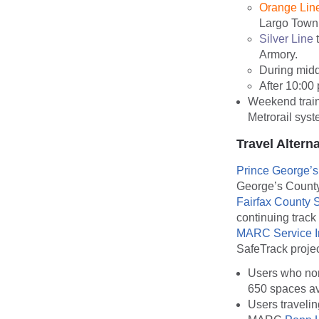
Orange Lin
Largo Town
Silver Line
t
Armory.
During midd
After 10:00 
Weekend train
Metrorail sys
Travel Altern
Prince George’
George’s County
Fairfax County 
continuing track
MARC Service I
SafeTrack proje
Users who nor
650 spaces av
Users traveli