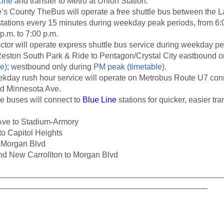
Line
and transfer to Metro at Union Station.
’s County TheBus will operate a free shuttle bus between the 
tations every 15 minutes during weekday peak periods, from 6:0
p.m. to 7:00 p.m.
ctor will operate express shuttle bus service during weekday p
eston South Park & Ride to Pentagon/Crystal City eastbound o
e)
; westbound only during
PM peak (timetable)
.
ekday rush hour service will operate on Metrobus Route U7 con
 Minnesota Ave.
le buses will connect to
Blue Line
stations for quicker, easier tran
Ave to Stadium-Armory
o Capitol Heights
 Morgan Blvd
d New Carrollton to Morgan Blvd
__________________________________________________
_______________________________________________