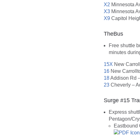
X2
Minnesota Av
X3
Minnesota Av
X9
Capitol Heig
TheBus
Free shuttle 
minutes durin
15X
New Carroll
16
New Carrollto
18
Addison Rd –
23
Cheverly – A
Surge #15 Tra
Express shutt
Pentagon/Crys
Eastbound 