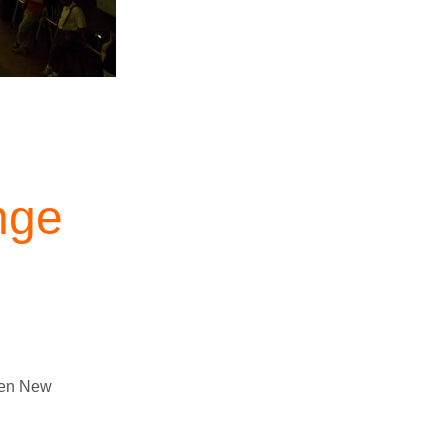
nge
en New