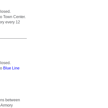
losed.
go Town Center.
ory every 12
_____________
losed.
to
Blue Line
tions between
-Armory