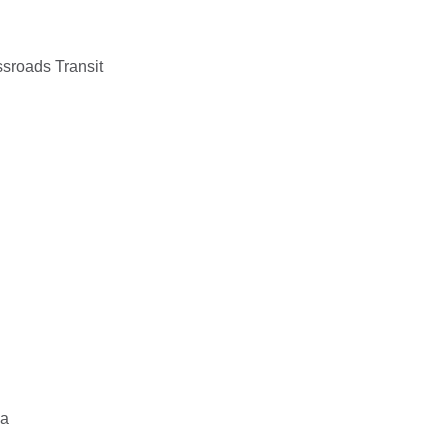
sroads Transit
ia