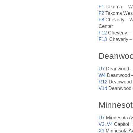
F1
Takoma – Wes
F2
Takoma West 
F8
Cheverly – We
Center
F12
Cheverly – 
F13
Cheverly – 
Deanwo
U7
Deanwood – 
W4
Deanwood – 
R12
Deanwood –
V14
Deanwood –
Minnesot
U7
Minnesota A
V2, V4
Capitol 
X1
Minnesota Av