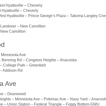
t Hyattsville – Cheverly
Hyattsville – Cheverly
st Hyattsville – Prince George’s Plaza – Takoma Langley Cros
Landover – New Carrollton
New Carrollton
od
Minnesota Ave
Benning Rd – Congress Heights – Anacostia
 College Park – Greenbelt
 Addison Rd
a Ave
ve – Deanwood
Heights – Minnesota Ave – Potomac Ave – Navy Yard – Anacost
e – Union Station – Federal Triangle – Foggy Bottom-GWU