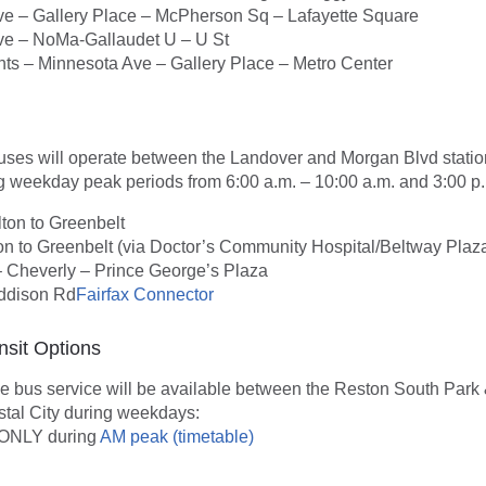
e – Gallery Place – McPherson Sq – Lafayette Square
e – NoMa-Gallaudet U – U St
hts – Minnesota Ave – Gallery Place – Metro Center
buses will operate between the Landover and Morgan Blvd statio
g weekday peak periods from 6:00 a.m. – 10:00 a.m. and 3:00 p.
ton to Greenbelt
n to Greenbelt (via Doctor’s Community Hospital/Beltway Plaz
 Cheverly – Prince George’s Plaza
ddison Rd
Fairfax Connector
nsit Options
le bus service will be available between the Reston South Park 
tal City during weekdays:
ONLY during
AM peak (timetable)