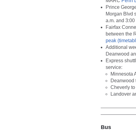
MARC
Penn 
Prince George
Morgan Blvd s
a.m. and 3:00 
Fairfax Conne
between the R
peak (timetabl
Additional we
Deanwood and
Express shutt
service:
Minnesota 
Deanwood t
Cheverly to
Landover an
____________
____________
Bus