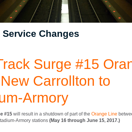
Service Changes
Track Surge #15 Ora
 New Carrollton to
ium-Armory
e #15
will result in a shutdown of part of the
Orange Line
betwe
Stadium-Armory stations
(May 16 through June 15, 2017.)