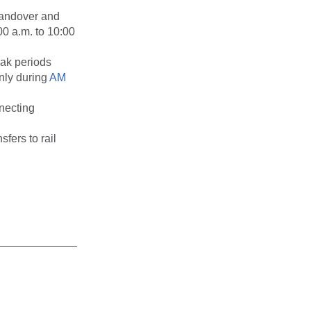
Landover and
0 a.m. to 10:00
eak periods
nly during
AM
necting
sfers to rail
_____________