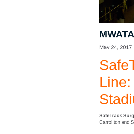
MWATA 
May 24, 2017
Safe
Line:
Stad
SafeTrack Surg
Carrollton and 