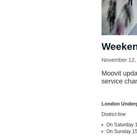
Weeken
November 12,
Moovit updat
service cha
London Under
District line
On Saturday 14
On Sunday 15 