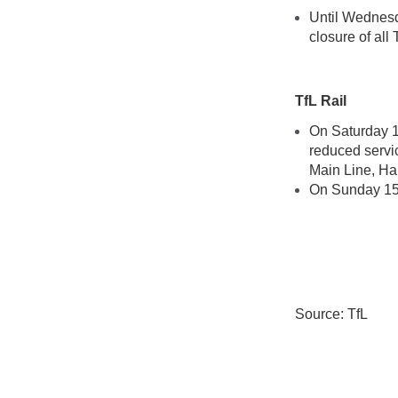
Until Wednesd
closure of all 
TfL Rail
On Saturday 1
reduced servi
Main Line, Ha
On Sunday 15 
Source: TfL