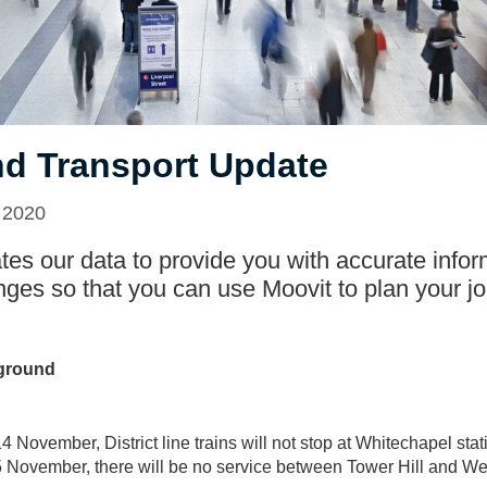
d Transport Update
 2020
es our data to provide you with accurate infor
nges so that you can use Moovit to plan your jo
ground
 November, District line trains will not stop at Whitechapel stat
November, there will be no service between Tower Hill and W