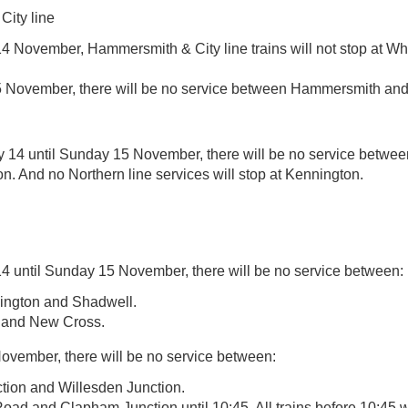
ity line
4 November, Hammersmith & City line trains will not stop at Wh
November, there will be no service between Hammersmith and
 14 until Sunday 15 November, there will be no service betwe
. And no Northern line services will stop at Kennington.
4 until Sunday 15 November, there will be no service between:
lington and Shadwell.
 and New Cross.
vember, there will be no service between:
ion and Willesden Junction.
d and Clapham Junction until 10:45. All trains before 10:45 wi