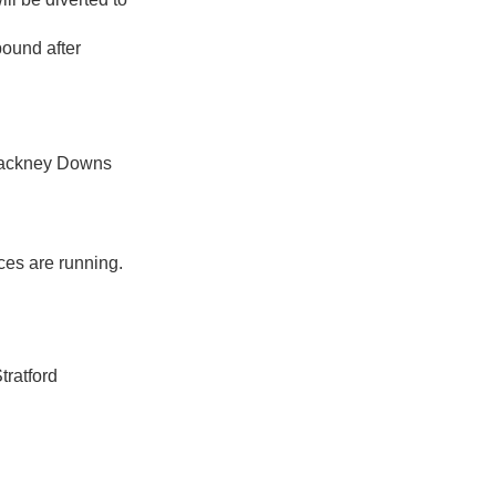
ound after
 Hackney Downs
ces are running.
tratford