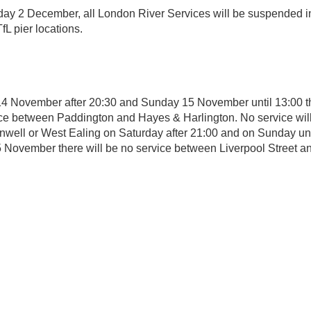
ay 2 December, all London River Services will be suspended i
TfL pier locations.
4 November after 20:30 and Sunday 15 November until 13:00 th
ce between Paddington and Hayes & Harlington. No service will
nwell or West Ealing on Saturday after 21:00 and on Sunday unt
November there will be no service between Liverpool Street an