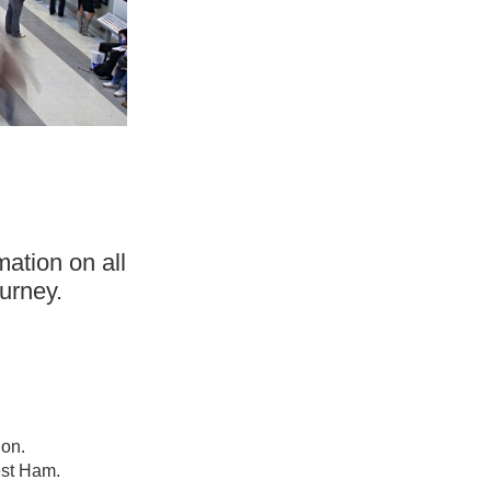
mation on all
urney.
ion.
est Ham.