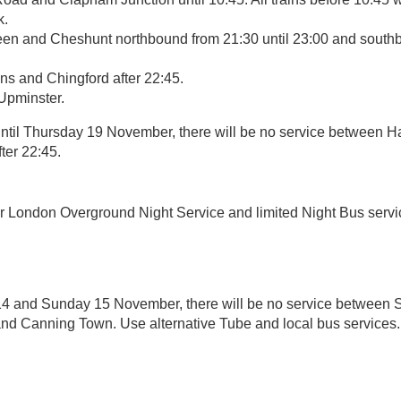
k.
n and Cheshunt northbound from 21:30 until 23:00 and southb
 and Chingford after 22:45.
Upminster.
til Thursday 19 November, there will be no service between
ter 22:45.
r London Overground Night Service and limited Night Bus servi
4 and Sunday 15 November, there will be no service between S
 and Canning Town. Use alternative Tube and local bus services.