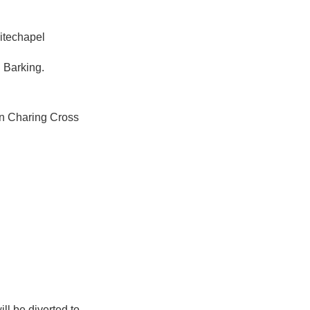
itechapel
 Barking.
en Charing Cross
ll be diverted to