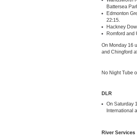
Battersea Par
Edmonton Gree
22:15.
Hackney Downs
Romford and 
On Monday 16 un
and Chingford af
No Night Tube o
DLR
On Saturday 1
International
River Services