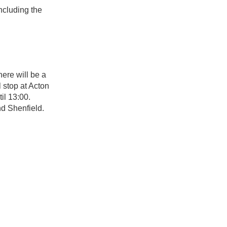
ncluding the
ere will be a
 stop at Acton
il 13:00.
d Shenfield.