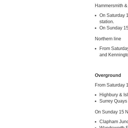
Hammersmith & C
On Saturday 1
station.
On Sunday 15 
Northern line
From Saturday
and Kennington
Overground
From Saturday 1
Highbury & Is
Surrey Quays
On Sunday 15 No
Clapham Junct
Wandsworth Roa