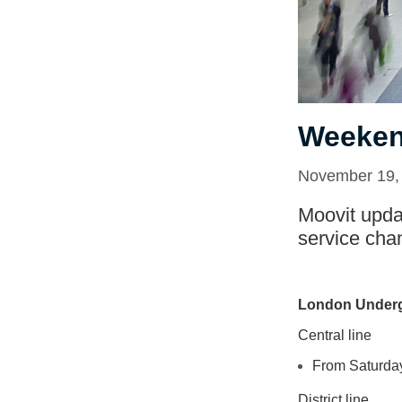
Weeken
November 19,
Moovit updat
service cha
London Under
Central line
From Saturday
District line