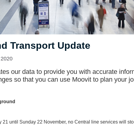
d Transport Update
 2020
es our data to provide you with accurate infor
nges so that you can use Moovit to plan your jo
ground
 21 until Sunday 22 November, no Central line services will sto