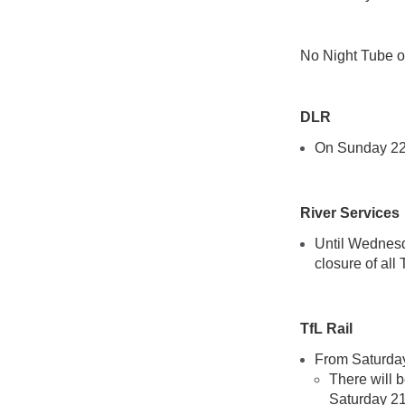
No Night Tube o
DLR
On Sunday 22 
River Services
Until Wednesd
closure of all 
TfL Rail
From Saturday
There will 
Saturday 2