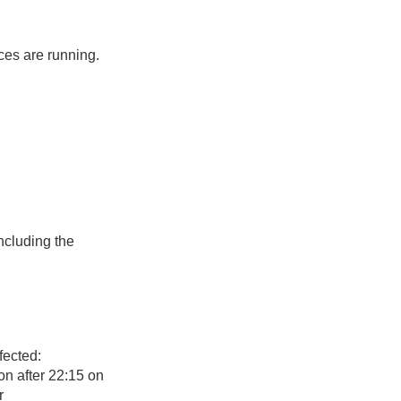
ces are running.
ncluding the
fected:
n after 22:15 on
r