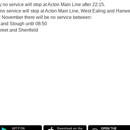
no service will stop at Acton Main Line after 22:15.
o service will stop at Acton Main Line, West Ealing and Hanwel
November there will be no service between:
and Slough until 08:50
treet and Shenfield