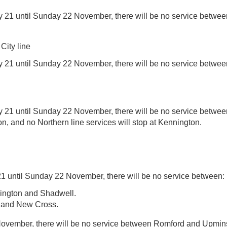
 21 until Sunday 22 November, there will be no service betwee
ity line
 21 until Sunday 22 November, there will be no service betw
 21 until Sunday 22 November, there will be no service betwe
, and no Northern line services will stop at Kennington.
1 until Sunday 22 November, there will be no service between:
lington and Shadwell.
 and New Cross.
vember, there will be no service between Romford and Upmins