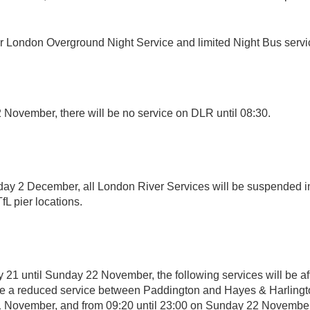
r London Overground Night Service and limited Night Bus servi
November, there will be no service on DLR until 08:30.
ay 2 December, all London River Services will be suspended i
TfL pier locations.
 21 until Sunday 22 November, the following services will be af
be a reduced service between Paddington and Hayes & Harlingto
1 November, and from 09:20 until 23:00 on Sunday 22 Novembe