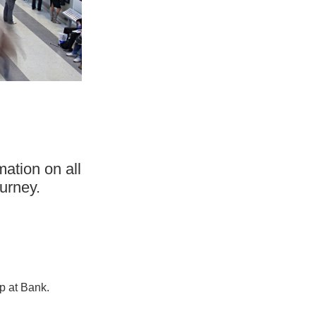
mation on all
urney.
p at Bank.