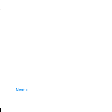
l.
Next