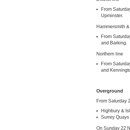
From Saturday
Upminster.
Hammersmith & C
From Saturday
and Barking.
Northern line
From Saturday
and Kennington
Overground
From Saturday 2
Highbury & Is
Surrey Quays
On Sunday 22 No