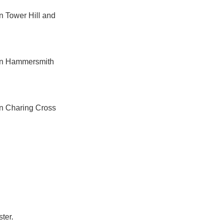
n Tower Hill and
een Hammersmith
en Charing Cross
ter.