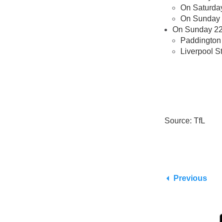
On Saturday 
On Sunday n
On Sunday 22 
Paddington 
Liverpool S
Source: TfL
Previous